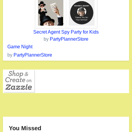
Secret Agent Spy Party for Kids
by
PartyPlannerStore
Game Night
by
PartyPlannerStore
You Missed