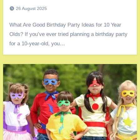
26 August 2025
What Are Good Birthday Party Ideas for 10 Year
Olds? If you’ve ever tried planning a birthday party
for a 10-year-old, you…