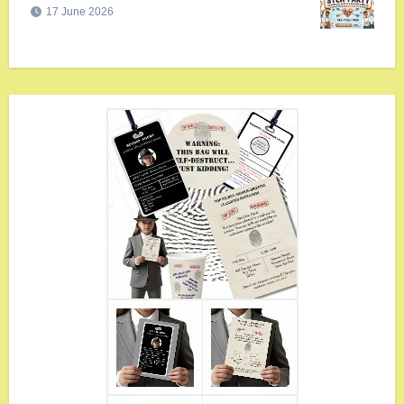
17 June 2026