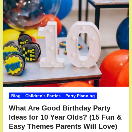
Blog
Children's Parties
Party Planning
What Are Good Birthday Party
Ideas for 10 Year Olds? (15 Fun &
Easy Themes Parents Will Love)