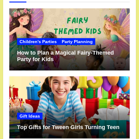
Children's Parties
Party Planning
How to Plan a Magical Fairy-Themed
Party for Kids
Gift Ideas
Top Gifts for Tween Girls Turning Teen