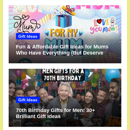
Gift Ideas
Fun & Affordable Gift Ideas for Mums
Who Have Everything (But Deserve
More!)
Gift Ideas
70th Birthday Gifts for Men: 30+
Brilliant Gift Ideas