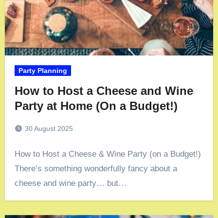
Party Planning
How to Host a Cheese and Wine
Party at Home (On a Budget!)
30 August 2025
How to Host a Cheese & Wine Party (on a Budget!)
There’s something wonderfully fancy about a
cheese and wine party… but…