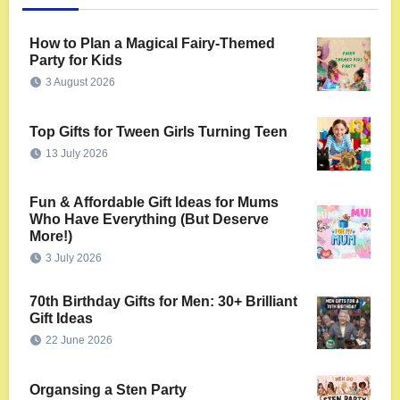
How to Plan a Magical Fairy-Themed
Party for Kids
3 August 2026
Top Gifts for Tween Girls Turning Teen
13 July 2026
Fun & Affordable Gift Ideas for Mums
Who Have Everything (But Deserve
More!)
3 July 2026
70th Birthday Gifts for Men: 30+ Brilliant
Gift Ideas
22 June 2026
Organsing a Sten Party