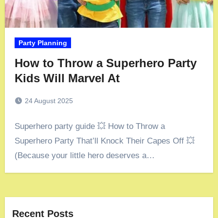
Party Planning
How to Throw a Superhero Party
Kids Will Marvel At
24 August 2025
Superhero party guide 💥 How to Throw a
Superhero Party That’ll Knock Their Capes Off 💥
(Because your little hero deserves a…
Recent Posts