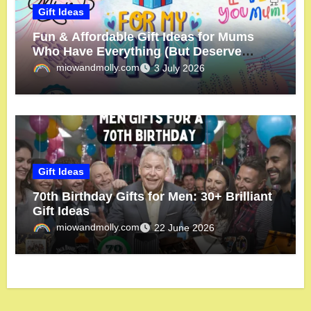
Gift Ideas
Fun & Affordable Gift Ideas for Mums
Who Have Everything (But Deserve
More!)
miowandmolly.com
3 July 2026
Gift Ideas
70th Birthday Gifts for Men: 30+ Brilliant
Gift Ideas
miowandmolly.com
22 June 2026