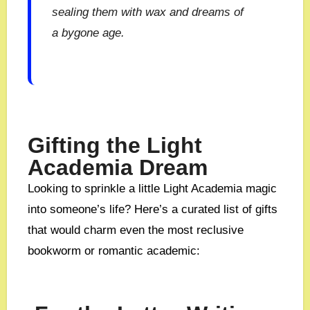
sealing them with wax and dreams of
a bygone age.
Gifting the Light
Academia Dream
Looking to sprinkle a little Light Academia magic
into someone’s life? Here’s a curated list of gifts
that would charm even the most reclusive
bookworm or romantic academic: