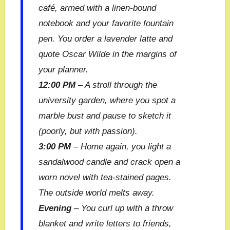
café, armed with a linen-bound
notebook and your favorite fountain
pen. You order a lavender latte and
quote Oscar Wilde in the margins of
your planner.
12:00 PM
– A stroll through the
university garden, where you spot a
marble bust and pause to sketch it
(poorly, but with passion).
3:00 PM
– Home again, you light a
sandalwood candle and crack open a
worn novel with tea-stained pages.
The outside world melts away.
Evening
– You curl up with a throw
blanket and write letters to friends,