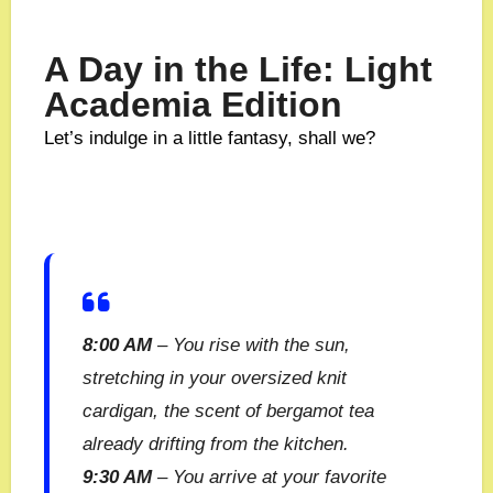
A Day in the Life: Light
Academia Edition
Let’s indulge in a little fantasy, shall we?
8:00 AM
– You rise with the sun,
stretching in your oversized knit
cardigan, the scent of bergamot tea
already drifting from the kitchen.
9:30 AM
– You arrive at your favorite