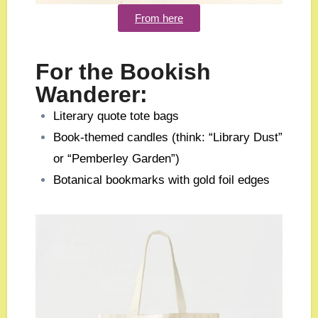
From here
For the Bookish
Wanderer:
Literary quote tote bags
Book-themed candles (think: “Library Dust”
or “Pemberley Garden”)
Botanical bookmarks with gold foil edges