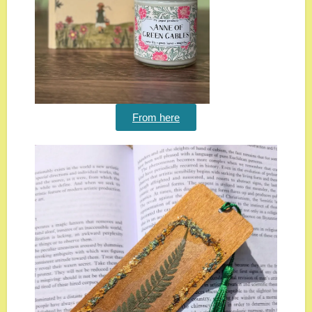
From here