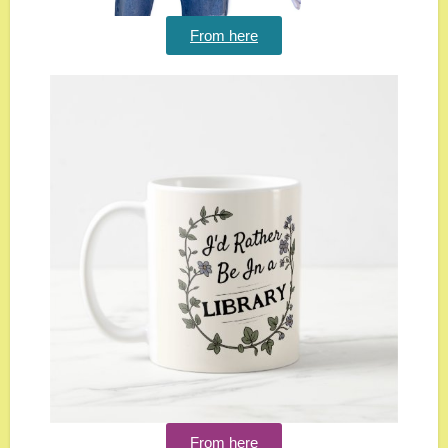
From here
From here