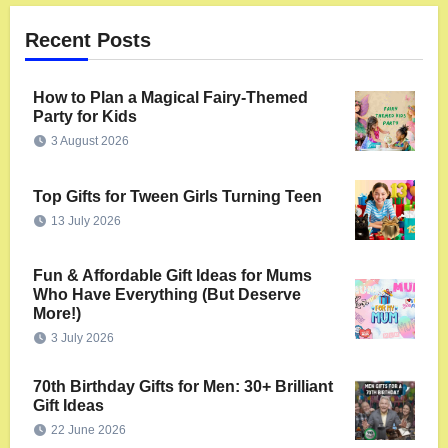
Recent Posts
How to Plan a Magical Fairy-Themed
Party for Kids
3 August 2026
Top Gifts for Tween Girls Turning Teen
13 July 2026
Fun & Affordable Gift Ideas for Mums
Who Have Everything (But Deserve
More!)
3 July 2026
70th Birthday Gifts for Men: 30+ Brilliant
Gift Ideas
22 June 2026