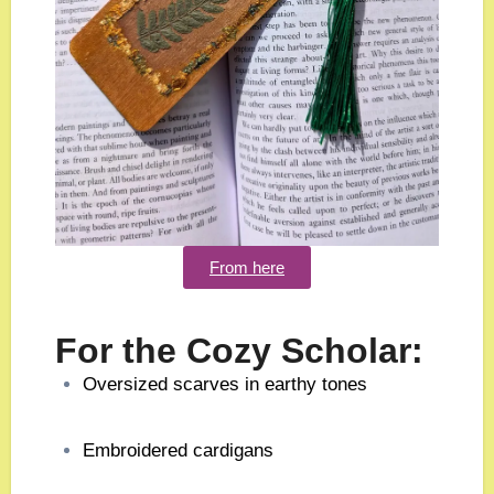
From here
For the Cozy Scholar:
Oversized scarves in earthy tones
Embroidered cardigans