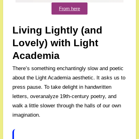
From here
Living Lightly (and
Lovely) with Light
Academia
There’s something enchantingly slow and poetic
about the Light Academia aesthetic. It asks us to
press pause. To take delight in handwritten
letters, overanalyze 19th-century poetry, and
walk a little slower through the halls of our own
imagination.