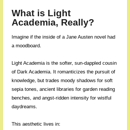
What is Light
Academia, Really?
Imagine if the inside of a Jane Austen novel had
a moodboard.
Light Academia is the softer, sun-dappled cousin
of Dark Academia. It romanticizes the pursuit of
knowledge, but trades moody shadows for soft
sepia tones, ancient libraries for garden reading
benches, and angst-ridden intensity for wistful
daydreams.
This aesthetic lives in: