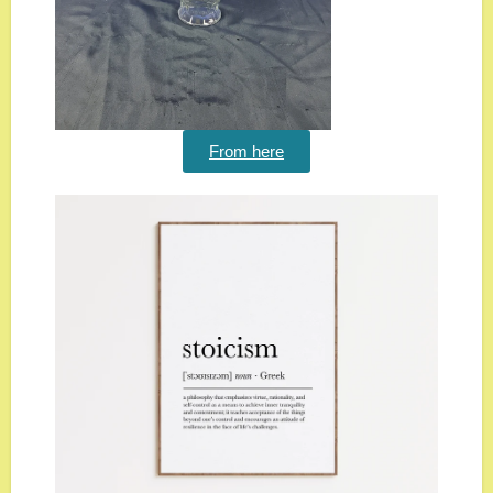
From here