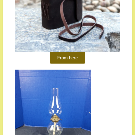
From here