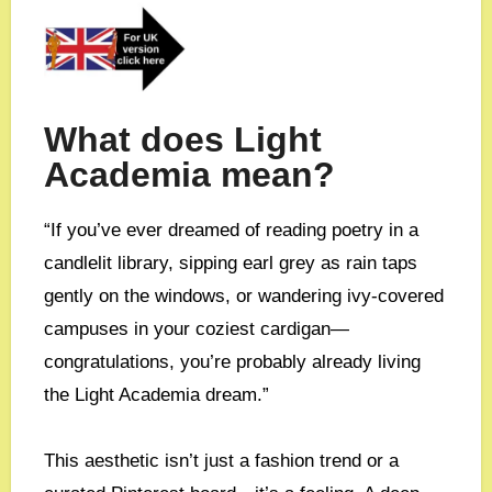
What does Light
Academia mean?
“If you’ve ever dreamed of reading poetry in a
candlelit library, sipping earl grey as rain taps
gently on the windows, or wandering ivy-covered
campuses in your coziest cardigan—
congratulations, you’re probably already living
the Light Academia dream.”
This aesthetic isn’t just a fashion trend or a