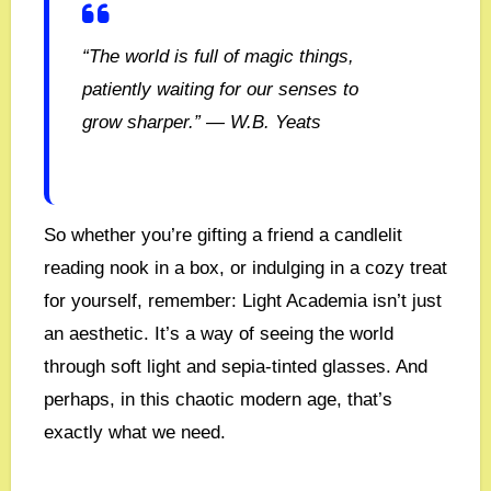
“The world is full of magic things,
patiently waiting for our senses to
grow sharper.” — W.B. Yeats
So whether you’re gifting a friend a candlelit
reading nook in a box, or indulging in a cozy treat
for yourself, remember: Light Academia isn’t just
an aesthetic. It’s a way of seeing the world
through soft light and sepia-tinted glasses. And
perhaps, in this chaotic modern age, that’s
exactly what we need.