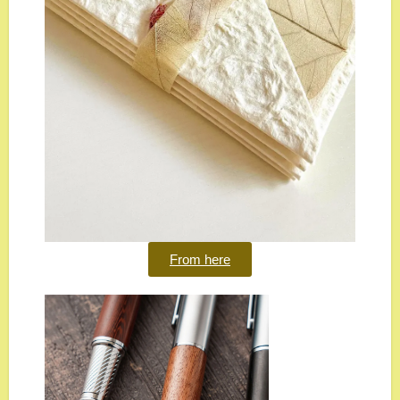
From here