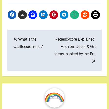
What is the
Regencycore Explained:
Castlecore trend?
Fashion, Décor & Gift
Ideas Inspired by the Era