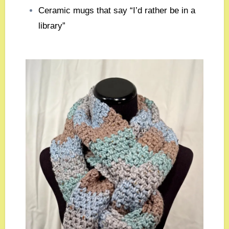
Ceramic mugs that say “I’d rather be in a
library”