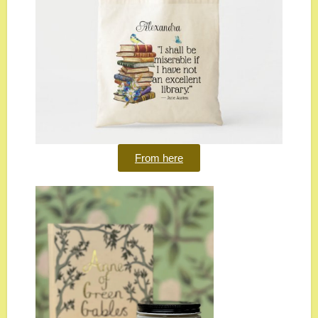
From here