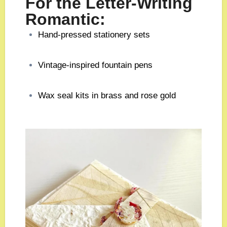
For the Letter-Writing
Romantic:
Hand-pressed stationery sets
Vintage-inspired fountain pens
Wax seal kits in brass and rose gold