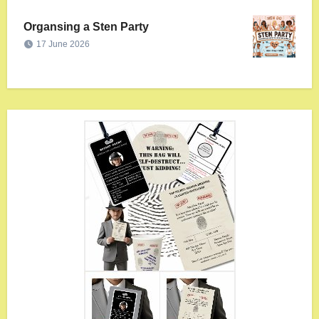
Organsing a Sten Party
17 June 2026