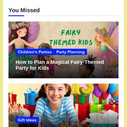
You Missed
Children's Parties
Party Planning
How to Plan a Magical Fairy-Themed
Party for Kids
Gift Ideas