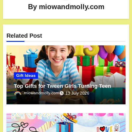
By
miowandmolly.com
Related Post
Gift Ideas
Top Gifts for Tween Girls Turning Teen
miowandmolly.com
13 July 2026