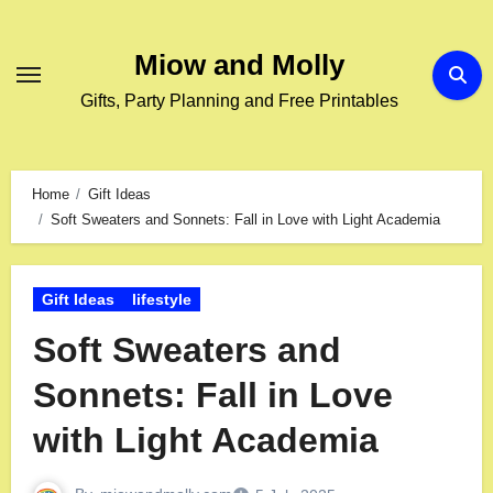
Miow and Molly
Gifts, Party Planning and Free Printables
Home
Gift Ideas
Soft Sweaters and Sonnets: Fall in Love with Light Academia
Gift Ideas
lifestyle
Soft Sweaters and
Sonnets: Fall in Love
with Light Academia