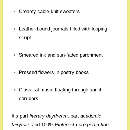
Creamy cable-knit sweaters
Leather-bound journals filled with looping
script
Smeared ink and sun-faded parchment
Pressed flowers in poetry books
Classical music floating through sunlit
corridors
It’s part
literary daydream
, part
academic
fairytale
, and 100%
Pinterest-core perfection
.