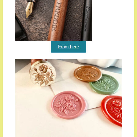
From here