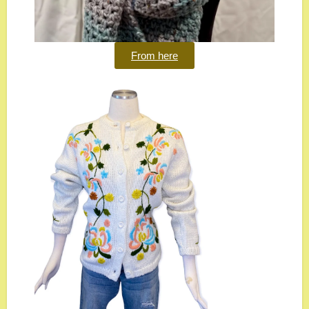
From here