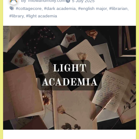
By
miowandmolly.com
5 July 2025
#cottagecore
,
#dark academia
,
#english major
,
#librarian
,
#library
,
#light academia