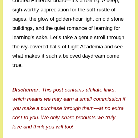
curated Pinterest board—it’s a feeling. A deep,
sigh-worthy appreciation for the soft rustle of
pages, the glow of golden-hour light on old stone
buildings, and the quiet romance of learning for
learning’s sake. Let’s take a gentle stroll through
the ivy-covered halls of Light Academia and see
what makes it such a beloved daydream come
true.
Disclaimer:
This post contains affiliate links,
which means we may earn a small commission if
you make a purchase through them—at no extra
cost to you. We only share products we truly
love and think you will too!