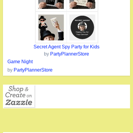
Secret Agent Spy Party for Kids
by
PartyPlannerStore
Game Night
by
PartyPlannerStore