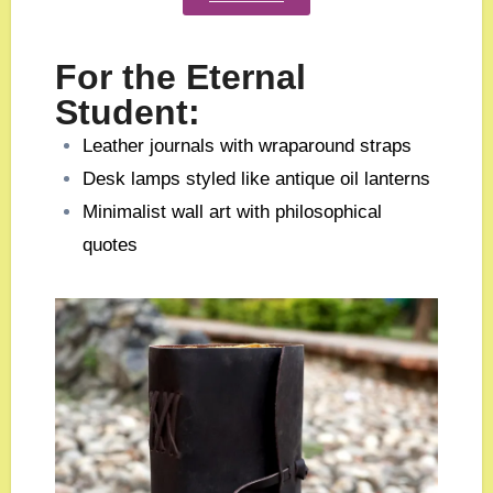
For the Eternal
Student:
Leather journals with wraparound straps
Desk lamps styled like antique oil lanterns
Minimalist wall art with philosophical
quotes