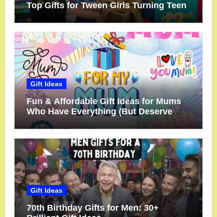
Top Gifts for Tween Girls Turning Teen
Gift Ideas
Fun & Affordable Gift Ideas for Mums
Who Have Everything (But Deserve
More!)
Gift Ideas
70th Birthday Gifts for Men: 30+