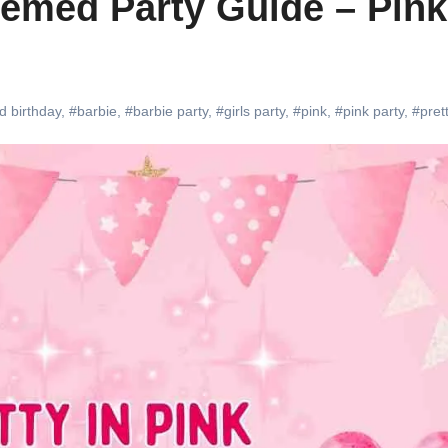
hemed Party Guide – Pink
d birthday
,
#barbie
,
#barbie party
,
#girls party
,
#pink
,
#pink party
,
#prett