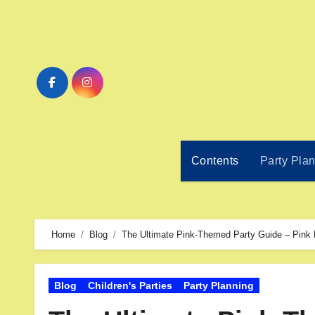
Contents
Party Pla
Home
Blog
The Ultimate Pink-Themed Party Guide – Pink 
Blog
Children's Parties
Party Planning