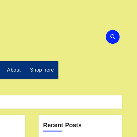
About
Shop here
Recent Posts