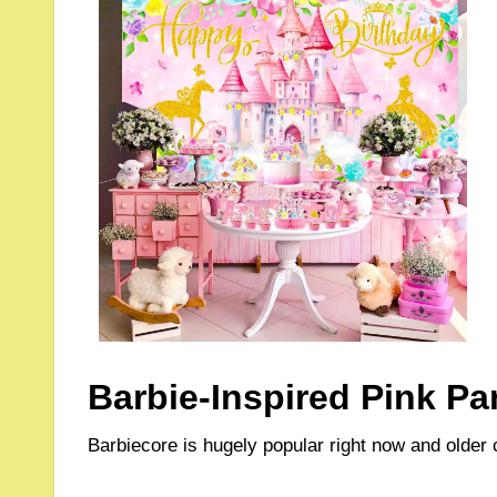
Barbie-Inspired Pink Pa
Barbiecore is hugely popular right now and older 