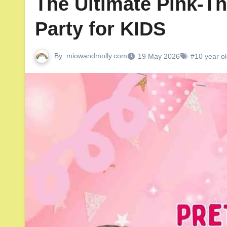
The Ultimate Pink-T
Party for KIDS
By
miowandmolly.com
19 May 2026
#10 year ol