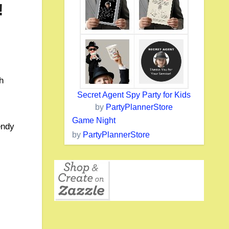
!
h
Secret Agent Spy Party for Kids
.
by
PartyPlannerStore
Game Night
endy
by
PartyPlannerStore