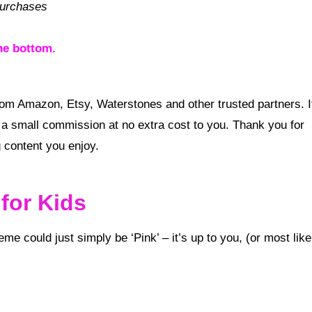
purchases
he bottom.
a small commission at no extra cost to you. Thank you for
 content you enjoy.
for Kids