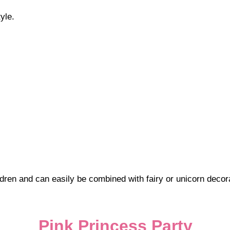
yle.
dren and can easily be combined with fairy or unicorn decor
Pink Princess Party