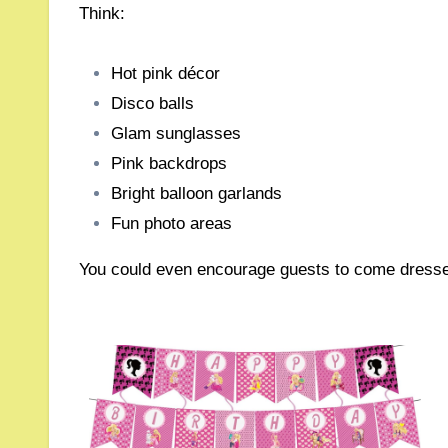
Think:
Hot pink décor
Disco balls
Glam sunglasses
Pink backdrops
Bright balloon garlands
Fun photo areas
You could even encourage guests to come dressed i