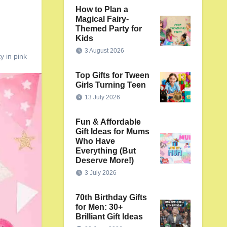
How to Plan a
Magical Fairy-
Themed Party for
Kids
3 August 2026
y in pink
Top Gifts for Tween
Girls Turning Teen
13 July 2026
Fun & Affordable
Gift Ideas for Mums
Who Have
Everything (But
Deserve More!)
3 July 2026
70th Birthday Gifts
for Men: 30+
Brilliant Gift Ideas