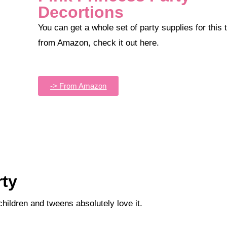
Decortions
You can get a whole set of party supplies for this theme
from Amazon, check it out here.
-> From Amazon
rty
children and tweens absolutely love it.