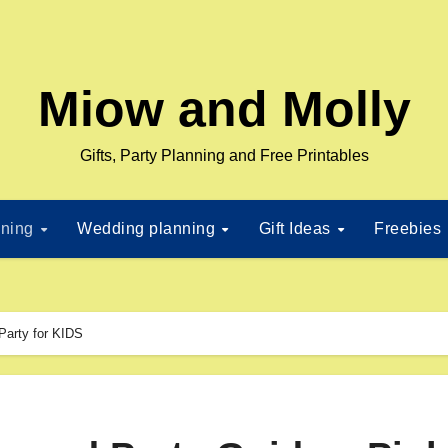
Miow and Molly
Gifts, Party Planning and Free Printables
nning
Wedding planning
Gift Ideas
Freebies
Party for KIDS