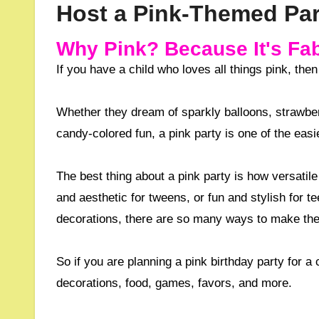
Host a Pink-Themed Part
Why Pink? Because It's Fab
If you have a child who loves all things pink, the
Whether they dream of sparkly balloons, strawber
candy-colored fun, a pink party is one of the eas
The best thing about a pink party is how versatile 
and aesthetic for tweens, or fun and stylish for t
decorations, there are so many ways to make the
So if you are planning a pink birthday party for a 
decorations, food, games, favors, and more.