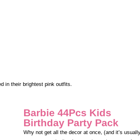
n their brightest pink outfits.
Barbie 44Pcs Kids
Birthday Party Pack
Why not get all the decor at once, (and it’s usually