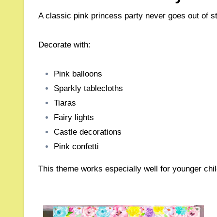
A classic pink princess party never goes out of st
Decorate with:
Pink balloons
Sparkly tablecloths
Tiaras
Fairy lights
Castle decorations
Pink confetti
This theme works especially well for younger chil