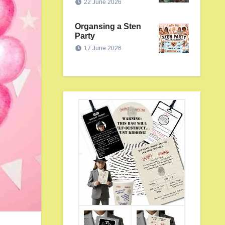
22 June 2026
Organsing a Sten
Party
17 June 2026