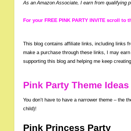
As an Amazon Associate, I earn from qualifying 
For your FREE PINK PARTY INVITE scroll to t
This blog contains affiliate links, including links from Amazon, Etsy, Waterstones and other trusted partners. If you
make a purchase through these links, I may earn 
supporting this blog and helping me keep creating
Pink Party Theme Ideas 
You don’t have to have a narrower theme – the theme could just simply be ‘Pink’ – it’s up to you, (or most likely the
child)!
Pink Princess Party