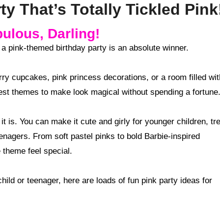
y That’s Totally Tickled Pink
ulous, Darling!
n a pink-themed birthday party is an absolute winner.
ry cupcakes, pink princess decorations, or a room filled wit
iest themes to make look magical without spending a fortune
it is. You can make it cute and girly for younger children, tr
eenagers. From soft pastel pinks to bold Barbie-inspired
 theme feel special.
child or teenager, here are loads of fun pink party ideas for