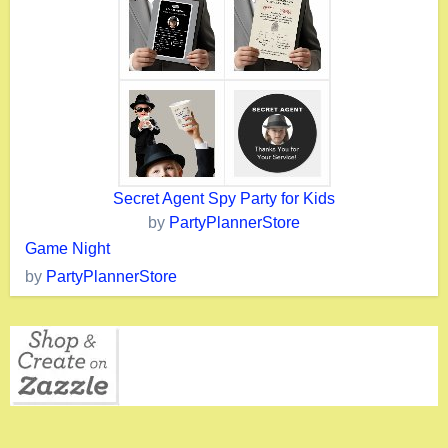
Secret Agent Spy Party for Kids
by
PartyPlannerStore
Game Night
by
PartyPlannerStore