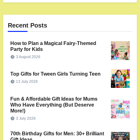
Recent Posts
How to Plan a Magical Fairy-Themed
Party for Kids
3 August 2026
Top Gifts for Tween Girls Turning Teen
13 July 2026
Fun & Affordable Gift Ideas for Mums
Who Have Everything (But Deserve
More!)
3 July 2026
70th Birthday Gifts for Men: 30+ Brilliant
Gift Ideas