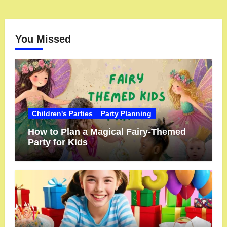
You Missed
Children's Parties
Party Planning
How to Plan a Magical Fairy-Themed
Party for Kids