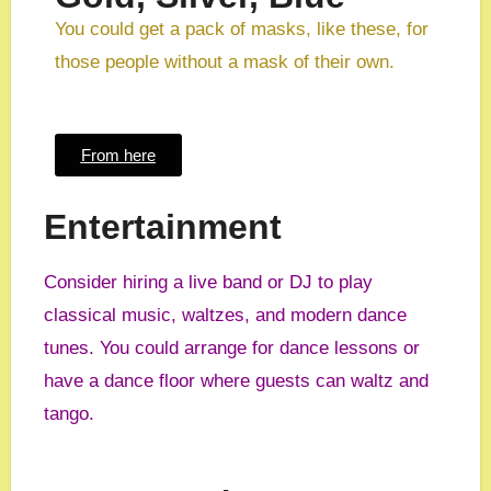
You could get a pack of masks, like these, for
those people without a mask of their own.
From here
Entertainment
Consider hiring a live band or DJ to play
classical music, waltzes, and modern dance
tunes. You could arrange for dance lessons or
have a dance floor where guests can waltz and
tango.