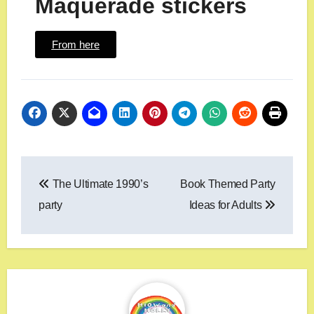
Maquerade stickers
From here
The Ultimate 1990’s
Book Themed Party
party
Ideas for Adults