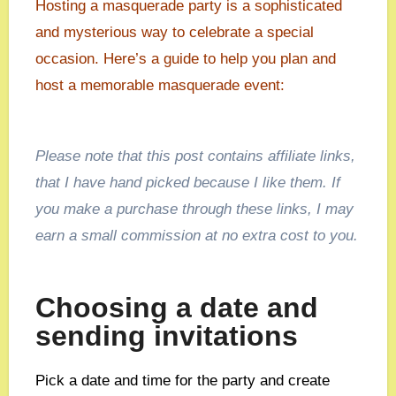
Hosting a masquerade party is a sophisticated
and mysterious way to celebrate a special
occasion. Here’s a guide to help you plan and
host a memorable masquerade event:
Please note that this post contains affiliate links,
that I have hand picked because I like them. If
you make a purchase through these links, I may
earn a small commission at no extra cost to you.
Choosing a date and
sending invitations
Pick a date and time for the party and create