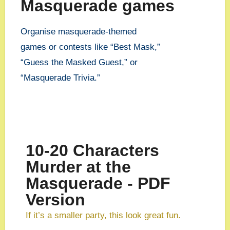
Masquerade games
Organise masquerade-themed
games or contests like “Best Mask,”
“Guess the Masked Guest,” or
“Masquerade Trivia.”
10-20 Characters
Murder at the
Masquerade - PDF
Version
If it’s a smaller party, this look great fun.