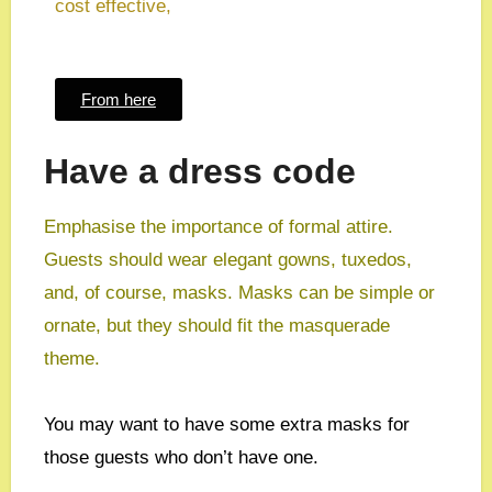
cost effective,
From here
Have a dress code
Emphasise the importance of formal attire.
Guests should wear elegant gowns, tuxedos,
and, of course, masks. Masks can be simple or
ornate, but they should fit the masquerade
theme.
You may want to have some extra masks for
those guests who don’t have one.