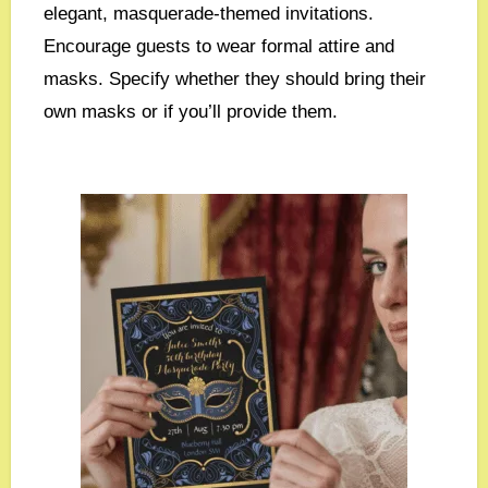
elegant, masquerade-themed invitations.
Encourage guests to wear formal attire and
masks. Specify whether they should bring their
own masks or if you’ll provide them.