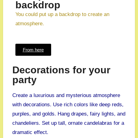
backdrop
You could put up a backdrop to create an
atmosphere.
From here
Decorations for your
party
Create a luxurious and mysterious atmosphere
with decorations. Use rich colors like deep reds,
purples, and golds. Hang drapes, fairy lights, and
chandeliers. Set up tall, ornate candelabras for a
dramatic effect.