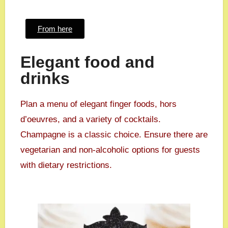
From here
Elegant food and
drinks
Plan a menu of elegant finger foods, hors
d’oeuvres, and a variety of cocktails.
Champagne is a classic choice. Ensure there are
vegetarian and non-alcoholic options for guests
with dietary restrictions.