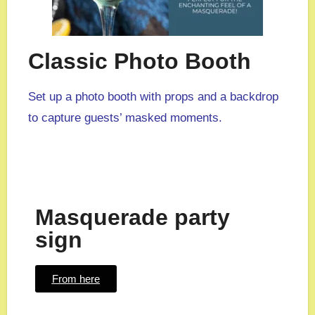
Classic Photo Booth
Set up a photo booth with props and a backdrop
to capture guests’ masked moments.
Masquerade party
sign
From here