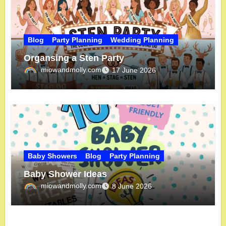
Blog
Party Planning
Wedding Planning
Organsing a Sten Party
miowandmolly.com
17 June 2026
Baby Showers
Blog
Party Planning
Baby Shower Ideas
miowandmolly.com
8 June 2026