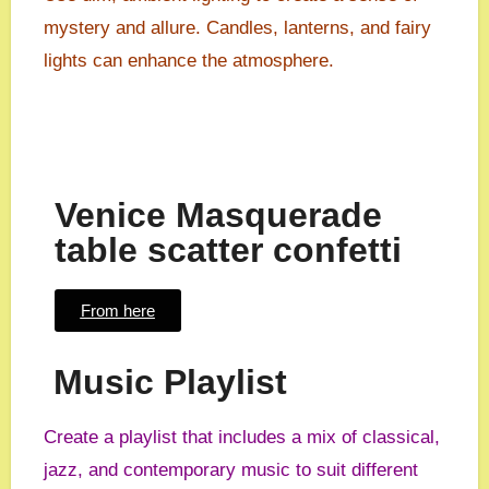
mystery and allure. Candles, lanterns, and fairy
lights can enhance the atmosphere.
Venice Masquerade
table scatter confetti
From here
Music Playlist
Create a playlist that includes a mix of classical,
jazz, and contemporary music to suit different