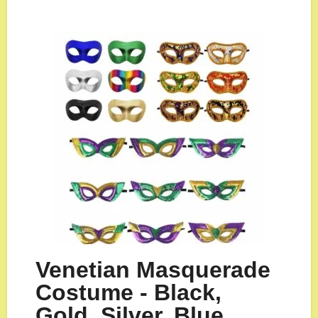
Venetian Masquerade
Costume - Black,
Gold, Silver, Blue