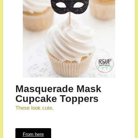
Masquerade Mask
Cupcake Toppers
These look cute,
From here