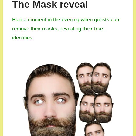
The Mask reveal
Plan a moment in the evening when guests can
remove their masks, revealing their true
identities.