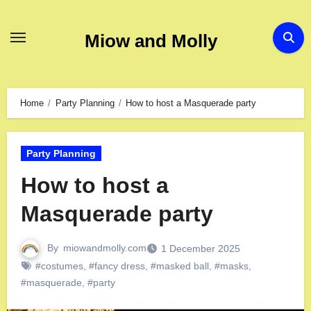
Miow and Molly
Home
Party Planning
How to host a Masquerade party
Party Planning
How to host a
Masquerade party
By
miowandmolly.com
1 December 2025
#costumes
,
#fancy dress
,
#masked ball
,
#masks
,
#masquerade
,
#party