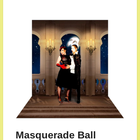
Masquerade Ball