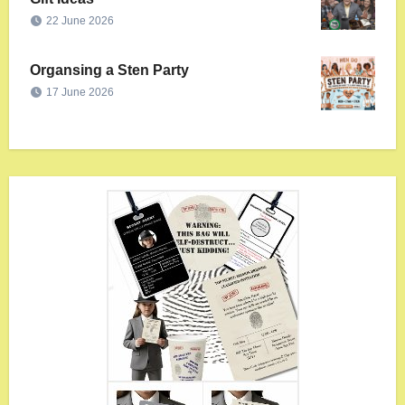
22 June 2026
Organsing a Sten Party
17 June 2026