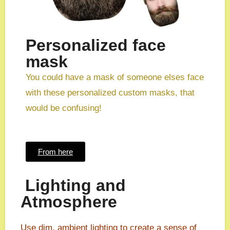
Personalized face
mask
You could have a mask of someone elses face
with these personalized custom masks, that
would be confusing!
From here
Lighting and
Atmosphere
Use dim, ambient lighting to create a sense of