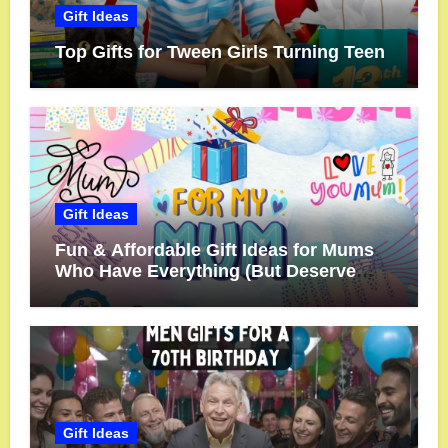
Gift Ideas
Top Gifts for Tween Girls Turning Teen
Gift Ideas
Fun & Affordable Gift Ideas for Mums
Who Have Everything (But Deserve
More!)
Gift Ideas