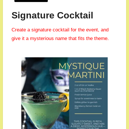
Signature Cocktail
Create a signature cocktail for the event, and
give it a mysterious name that fits the theme.