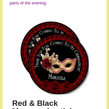
parts of the evening.
Red & Black