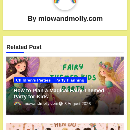
By
miowandmolly.com
Related Post
Children's Parties
Party Planning
How to Plan a Magical Fairy-Themed
Party for Kids
miowandmolly.com
3 August 2026