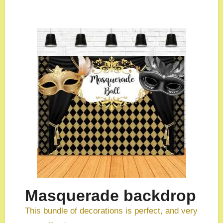
Masquerade backdrop
This bundle of decorations is perfect, and very