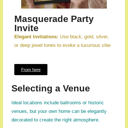
Masquerade Party
Invite
Elegant Invitations:
Use black, gold, silver,
or deep jewel tones to evoke a luxurious vibe
From here
Selecting a Venue
Ideal locations include ballrooms or historic
venues, but your own home can be elegantly
decorated to create the right atmosphere.