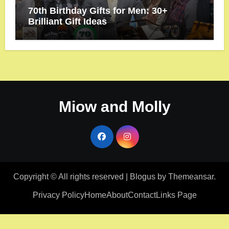
70th Birthday Gifts for Men: 30+
Brilliant Gift Ideas
Miow and Molly
Copyright © All rights reserved
|
Blogus
by
Themeansar
.
Privacy Policy
Home
About
Contact
Links Page