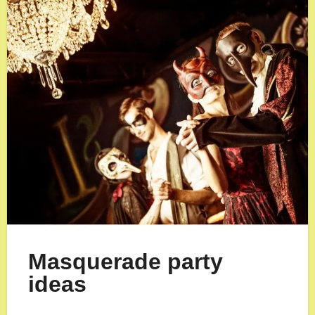
Masquerade party
ideas