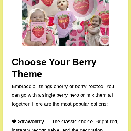
Choose Your Berry
Theme
Embrace all things cherry or berry-related! You
can go with a single berry hero or mix them all
together. Here are the most popular options:
🍓 Strawberry
— The classic choice. Bright red,
instantly recognisable, and the decoration