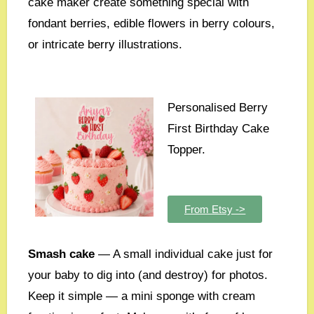
cake maker create something special with
fondant berries, edible flowers in berry colours,
or intricate berry illustrations.
Personalised Berry
First Birthday Cake
Topper.
From Etsy ->
Smash cake
— A small individual cake just for
your baby to dig into (and destroy) for photos.
Keep it simple — a mini sponge with cream