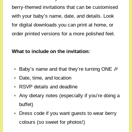
berry-themed invitations that can be customised
with your baby’s name, date, and details. Look
for digital downloads you can print at home, or
order printed versions for a more polished feel.
What to include on the invitation:
Baby’s name and that they’re turning ONE 🎉
Date, time, and location
RSVP details and deadline
Any dietary notes (especially if you’re doing a
buffet)
Dress code if you want guests to wear berry
colours (so sweet for photos!)