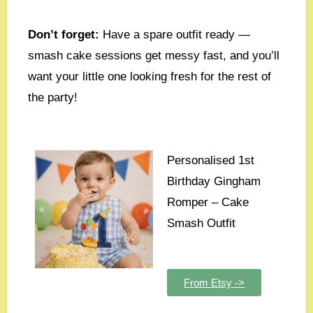
Don’t forget:
Have a spare outfit ready —
smash cake sessions get messy fast, and you’ll
want your little one looking fresh for the rest of
the party!
Personalised 1st
Birthday Gingham
Romper – Cake
Smash Outfit
From Etsy ->