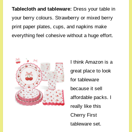
Tablecloth and tableware:
Dress your table in
your berry colours. Strawberry or mixed berry
print paper plates, cups, and napkins make
everything feel cohesive without a huge effort.
I think Amazon is a
great place to look
for tableware
because it sell
affordable packs. I
really like this
Cherry First
tableware set.