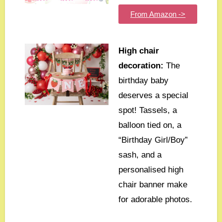
From Amazon ->
High chair
decoration:
The
birthday baby
deserves a special
spot! Tassels, a
balloon tied on, a
“Birthday Girl/Boy”
sash, and a
personalised high
chair banner make
for adorable photos.