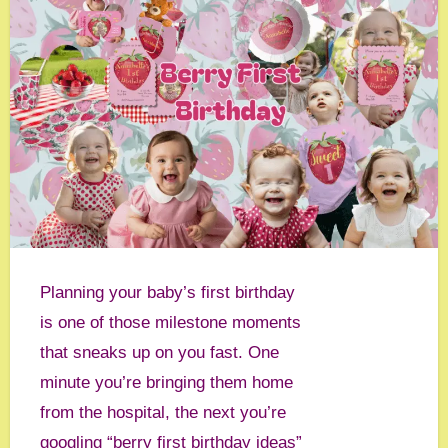
Planning your baby’s first birthday
is one of those milestone moments
that sneaks up on you fast. One
minute you’re bringing them home
from the hospital, the next you’re
googling “berry first birthday ideas”