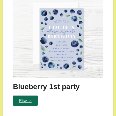
Blueberry 1st party
Etsy ->