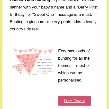
banner with your baby’s name and a “Berry First
Birthday” or “Sweet One” message is a must.
Bunting in gingham or berry prints adds a lovely
countryside feel.
Etsy has loads of
bunting for all the
themes – most of
which can be
personalised.
From Etsy ->