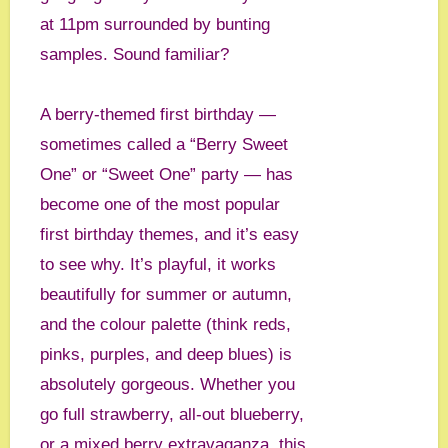
at 11pm surrounded by bunting
samples. Sound familiar?
A berry-themed first birthday —
sometimes called a “Berry Sweet
One” or “Sweet One” party — has
become one of the most popular
first birthday themes, and it’s easy
to see why. It’s playful, it works
beautifully for summer or autumn,
and the colour palette (think reds,
pinks, purples, and deep blues) is
absolutely gorgeous. Whether you
go full strawberry, all-out blueberry,
or a mixed berry extravaganza, this