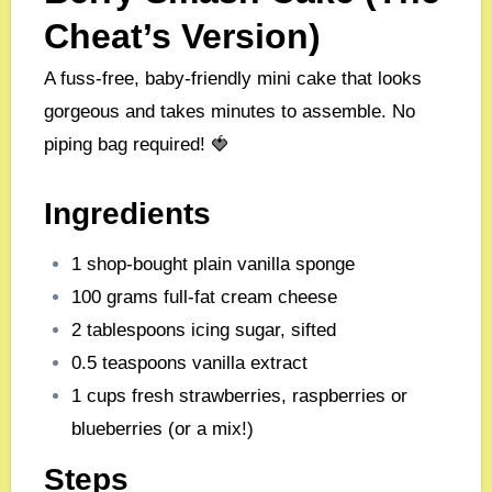
Cheat’s Version)
A fuss-free, baby-friendly mini cake that looks
gorgeous and takes minutes to assemble. No
piping bag required! 🍓
Ingredients
1 shop-bought plain vanilla sponge
100 grams full-fat cream cheese
2 tablespoons icing sugar, sifted
0.5 teaspoons vanilla extract
1 cups fresh strawberries, raspberries or
blueberries (or a mix!)
Steps