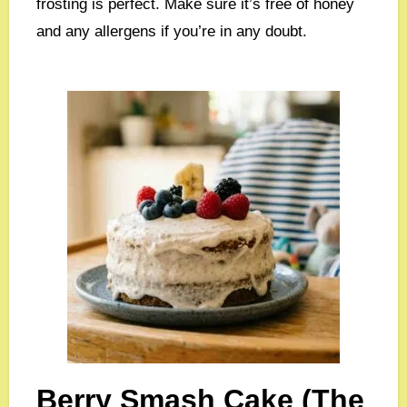
frosting is perfect. Make sure it’s free of honey
and any allergens if you’re in any doubt.
Berry Smash Cake (The