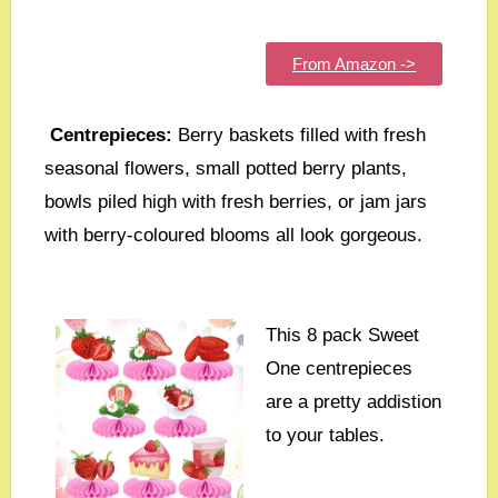
From Amazon ->
Centrepieces:
Berry baskets filled with fresh
seasonal flowers, small potted berry plants,
bowls piled high with fresh berries, or jam jars
with berry-coloured blooms all look gorgeous.
This 8 pack Sweet
One centrepieces
are a pretty addistion
to your tables.