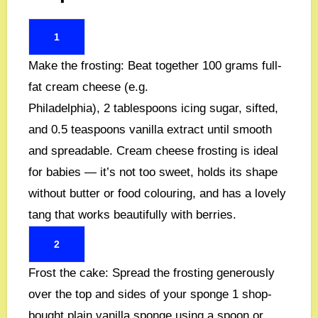
1
Make the frosting:
Beat together
100 grams full-
fat cream cheese (e.g.
Philadelphia)
,
2 tablespoons icing sugar, sifted
,
and
0.5 teaspoons vanilla extract
until smooth
and spreadable. Cream cheese frosting is ideal
for babies — it’s not too sweet, holds its shape
without butter or food colouring, and has a lovely
tang that works beautifully with berries.
2
Frost the cake:
Spread the frosting generously
over the top and sides of your sponge
1 shop-
bought plain vanilla sponge
using a spoon or