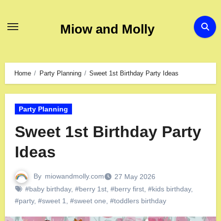
Miow and Molly
Home
Party Planning
Sweet 1st Birthday Party Ideas
Party Planning
Sweet 1st Birthday Party
Ideas
By
miowandmolly.com
27 May 2026
#baby birthday
,
#berry 1st
,
#berry first
,
#kids birthday
,
#party
,
#sweet 1
,
#sweet one
,
#toddlers birthday