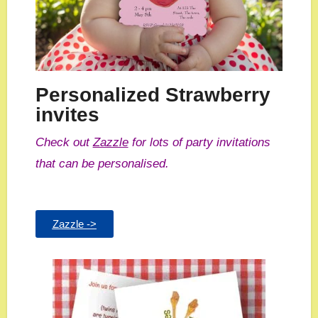
Personalized Strawberry
invites
Check out
Zazzle
for lots of party invitations
that can be personalised.
Zazzle ->