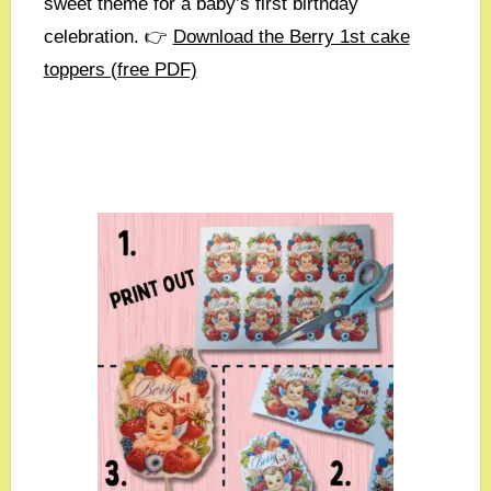
sweet theme for a baby’s first birthday
celebration. 👉
Download the Berry 1st cake
toppers (free PDF)