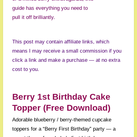
guide has everything you need to
pull it off brilliantly.
This post may contain affiliate links, which
means I may receive a small commission if you
click a link and make a purchase — at no extra
cost to you.
Berry 1st Birthday Cake
Topper (Free Download)
Adorable blueberry / berry-themed cupcake
toppers for a “Berry First Birthday” party — a