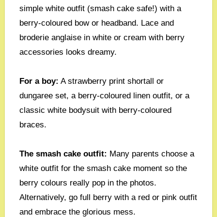
simple white outfit (smash cake safe!) with a
berry-coloured bow or headband. Lace and
broderie anglaise in white or cream with berry
accessories looks dreamy.
For a boy:
A strawberry print shortall or
dungaree set, a berry-coloured linen outfit, or a
classic white bodysuit with berry-coloured
braces.
The smash cake outfit:
Many parents choose a
white outfit for the smash cake moment so the
berry colours really pop in the photos.
Alternatively, go full berry with a red or pink outfit
and embrace the glorious mess.