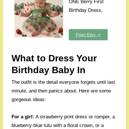
ONE Berry First
Birthday Dress,
From Etsy ->
What to Dress Your
Birthday Baby In
The outfit is the detail everyone forgets until last
minute, and then panics about. Here are some
gorgeous ideas:
For a girl:
A strawberry print dress or romper, a
blueberry-blue tutu with a floral crown, or a