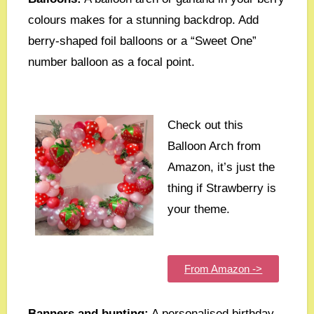
colours makes for a stunning backdrop. Add
berry-shaped foil balloons or a “Sweet One”
number balloon as a focal point.
Check out this
Balloon Arch from
Amazon, it’s just the
thing if Strawberry is
your theme.
From Amazon ->
Banners and bunting:
A personalised birthday