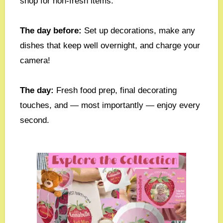
shop for non-fresh items.
The day before:
Set up decorations, make any
dishes that keep well overnight, and charge your
camera!
The day:
Fresh food prep, final decorating
touches, and — most importantly — enjoy every
second.