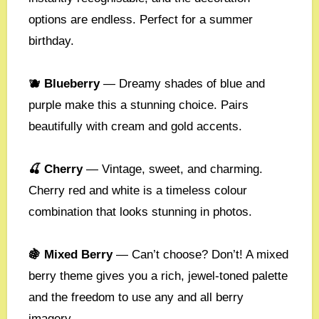
options are endless. Perfect for a summer
birthday.
🫐 Blueberry
— Dreamy shades of blue and
purple make this a stunning choice. Pairs
beautifully with cream and gold accents.
🍒 Cherry
— Vintage, sweet, and charming.
Cherry red and white is a timeless colour
combination that looks stunning in photos.
🍇 Mixed Berry
— Can’t choose? Don’t! A mixed
berry theme gives you a rich, jewel-toned palette
and the freedom to use any and all berry
imagery.