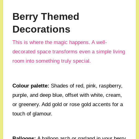
Berry Themed
Decorations
This is where the magic happens. A well-
decorated space transforms even a simple living
room into something truly special.
Colour palette:
Shades of red, pink, raspberry,
purple, and deep blue, offset with white, cream,
or greenery. Add gold or rose gold accents for a
touch of glamour.
Balloons:
A balloon arch or garland in your berry