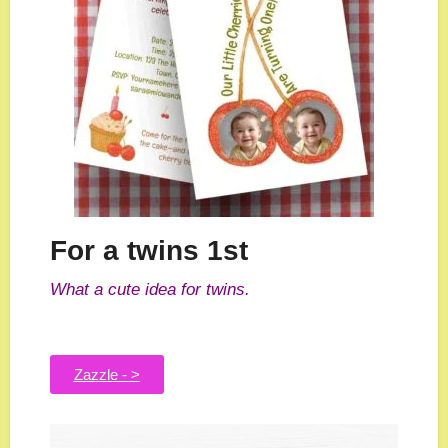
For a twins 1st
What a cute idea for twins.
Zazzle - >