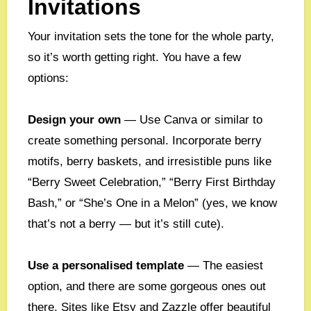
Invitations
Your invitation sets the tone for the whole party,
so it’s worth getting right. You have a few
options:
Design your own
— Use Canva or similar to
create something personal. Incorporate berry
motifs, berry baskets, and irresistible puns like
“Berry Sweet Celebration,” “Berry First Birthday
Bash,” or “She’s One in a Melon” (yes, we know
that’s not a berry — but it’s still cute).
Use a personalised template
— The easiest
option, and there are some gorgeous ones out
there. Sites like Etsy and Zazzle offer beautiful