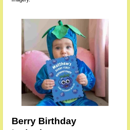
Berry Birthday