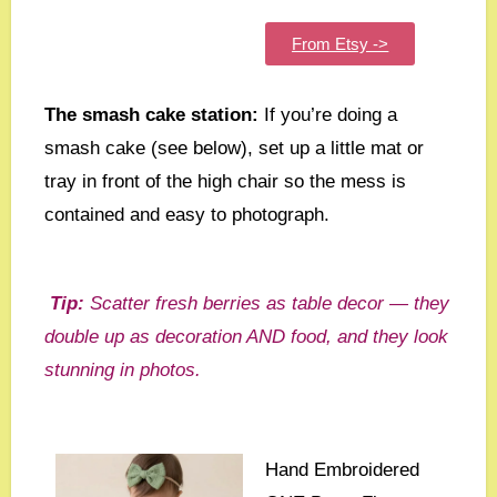
From Etsy ->
The smash cake station:
If you’re doing a
smash cake (see below), set up a little mat or
tray in front of the high chair so the mess is
contained and easy to photograph.
Tip:
Scatter fresh berries as table decor — they
double up as decoration AND food, and they look
stunning in photos.
Hand Embroidered