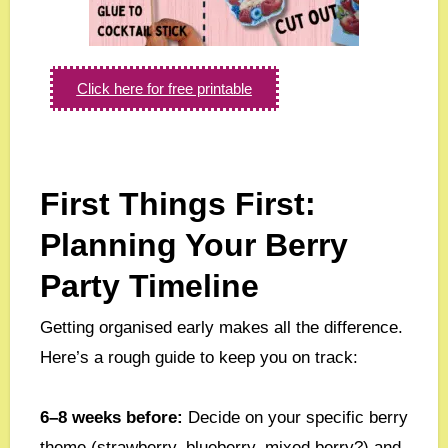
Click here for free printable
First Things First:
Planning Your Berry
Party Timeline
Getting organised early makes all the difference.
Here’s a rough guide to keep you on track:
6–8 weeks before:
Decide on your specific berry
theme (strawberry, blueberry, mixed berry?) and