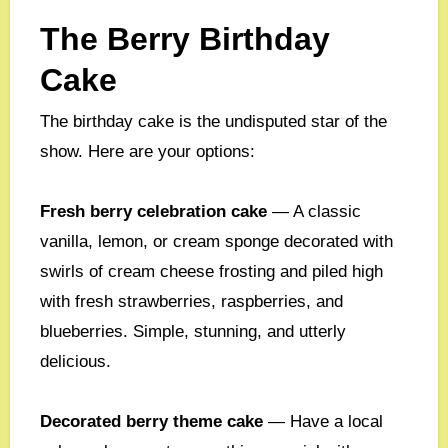
The Berry Birthday
Cake
The birthday cake is the undisputed star of the
show. Here are your options:
Fresh berry celebration cake
— A classic
vanilla, lemon, or cream sponge decorated with
swirls of cream cheese frosting and piled high
with fresh strawberries, raspberries, and
blueberries. Simple, stunning, and utterly
delicious.
Decorated berry theme cake
— Have a local