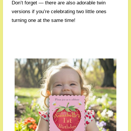
Don’t forget — there are also adorable twin
versions if you’re celebrating two little ones
turning one at the same time!