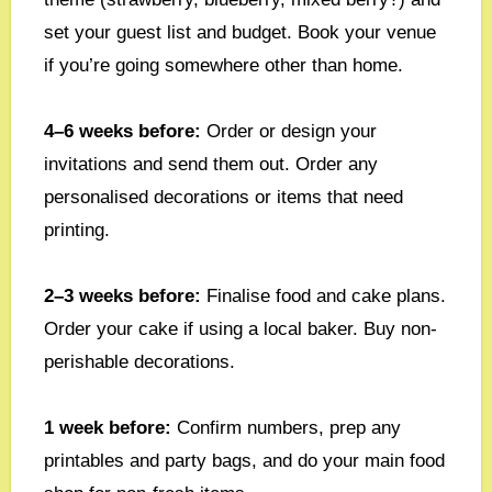
set your guest list and budget. Book your venue
if you’re going somewhere other than home.
4–6 weeks before:
Order or design your
invitations and send them out. Order any
personalised decorations or items that need
printing.
2–3 weeks before:
Finalise food and cake plans.
Order your cake if using a local baker. Buy non-
perishable decorations.
1 week before:
Confirm numbers, prep any
printables and party bags, and do your main food