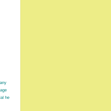
sage
ial he