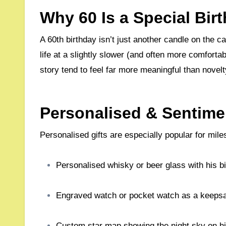
Why 60 Is a Special Bir
A 60th birthday isn’t just another candle on the cake – it’s a moment to reflect, celebrate achievements, and enjoy
life at a slightly slower (and often more comfortab
story tend to feel far more meaningful than novelt
Personalised & Sentimen
Personalised gifts are especially popular for mil
Personalised whisky or beer glass with his 
Engraved watch or pocket watch as a keeps
Custom star map showing the night sky on his