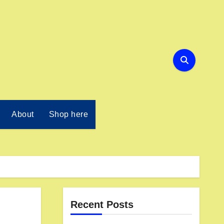
About
Shop here
Recent Posts