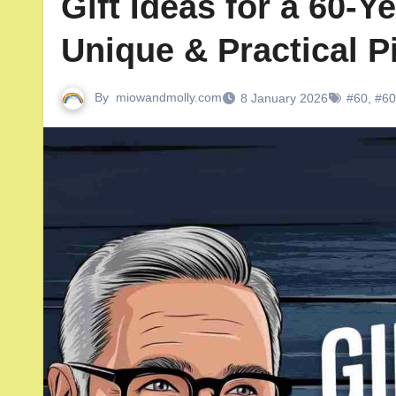
Gift Ideas for a 60-Y
Unique & Practical P
By
miowandmolly.com
8 January 2026
#60
,
#60