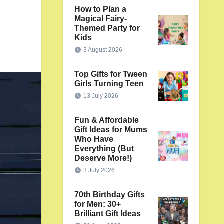
How to Plan a
Magical Fairy-
Themed Party for
Kids
3 August 2026
Top Gifts for Tween
Girls Turning Teen
13 July 2026
Fun & Affordable
Gift Ideas for Mums
Who Have
Everything (But
Deserve More!)
3 July 2026
70th Birthday Gifts
for Men: 30+
Brilliant Gift Ideas