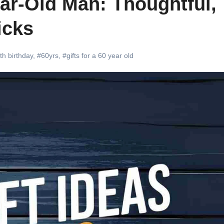
ear-Old Man: Thoughtful,
icks
th birthday
,
#60yrs
,
#gifts for a 60 year old