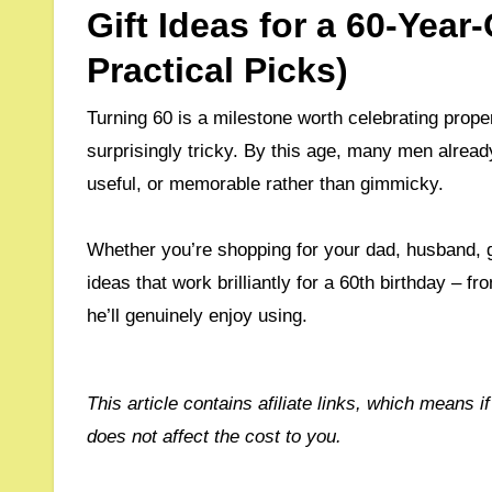
Gift Ideas for a 60-Yea
Practical Picks)
Turning 60 is a milestone worth celebrating prope
surprisingly tricky. By this age, many men alread
useful, or memorable rather than gimmicky.
Whether you’re shopping for your dad, husband, gra
ideas that work brilliantly for a 60th birthday – 
he’ll genuinely enjoy using.
This article contains afiliate links, which means if you purchase through them, I may receive a commision, which
does not affect the cost to you.