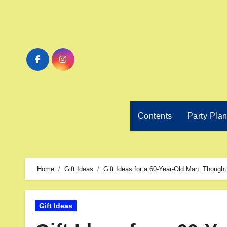
Contents
Party Pla
Home
Gift Ideas
Gift Ideas for a 60-Year-Old Man: Thought
Gift Ideas