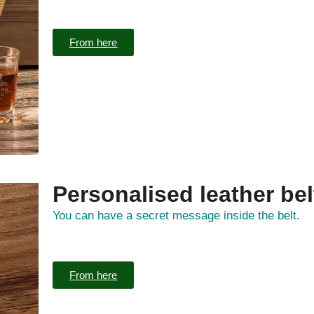
From here
Personalised leather bel
You can have a secret message inside the belt.
From here