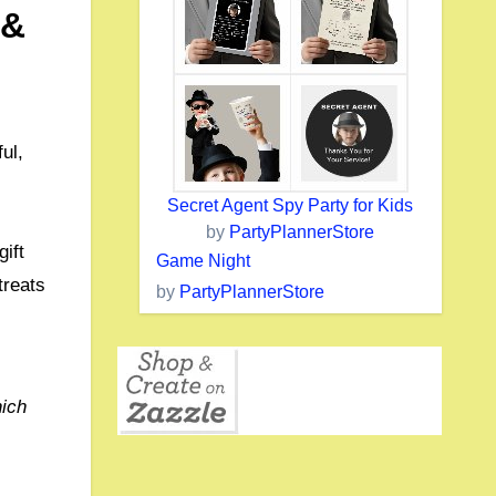
 &
ul,
Secret Agent Spy Party for Kids
by
PartyPlannerStore
ift
Game Night
treats
by
PartyPlannerStore