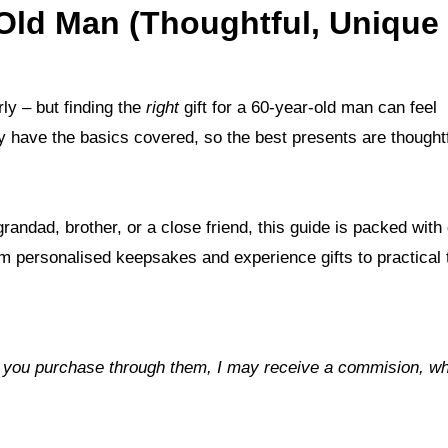
r-Old Man (Thoughtful, Unique
rly – but finding the
right
gift for a 60-year-old man can feel
y have the basics covered, so the best presents are thoughtf
ndad, brother, or a close friend, this guide is packed with g
from personalised keepsakes and experience gifts to practical 