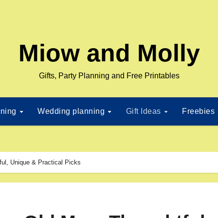
Miow and Molly
Gifts, Party Planning and Free Printables
nning
Wedding planning
Gift Ideas
Freebies
ful, Unique & Practical Picks