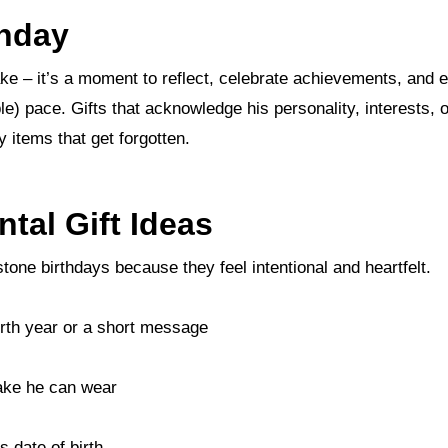
thday
le) pace. Gifts that acknowledge his personality, interests, or
y items that get forgotten.
tal Gift Ideas
estone birthdays because they feel intentional and heartfelt.
birth year or a short message
ake he can wear
 date of birth