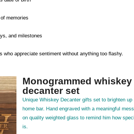
s of memories
days, and milestones
s who appreciate sentiment without anything too flashy.
Monogrammed whiskey
decanter set
Unique Whiskey Decanter gifts set to brighten up any
home bar. Hand engraved with a meaningful mes
on quality weighted glass to remind him how spec
is.