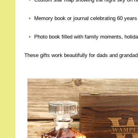
Memory book or journal celebrating 60 year
Photo book filled with family moments, holi
These gifts work beautifully for dads and grandad