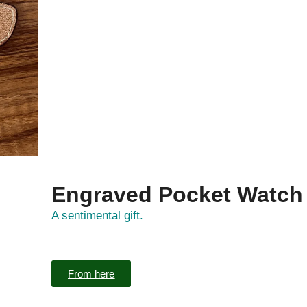
Engraved Pocket Watch
A sentimental gift.
From here