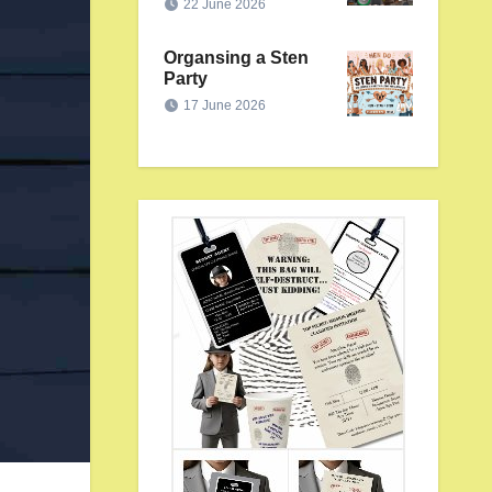
22 June 2026
Organsing a Sten
Party
17 June 2026