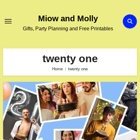
Skip
to
Miow and Molly
content
Gifts, Party Planning and Free Printables
twenty one
Home
twenty one