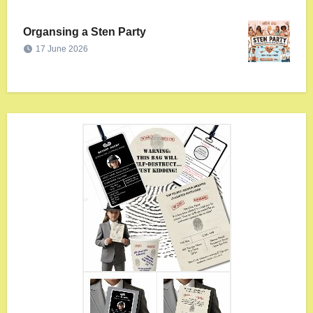
Organsing a Sten Party
17 June 2026