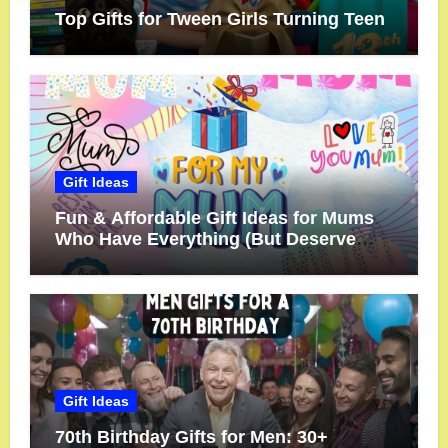
Top Gifts for Tween Girls Turning Teen
Gift Ideas
Fun & Affordable Gift Ideas for Mums
Who Have Everything (But Deserve
More!)
Gift Ideas
70th Birthday Gifts for Men: 30+