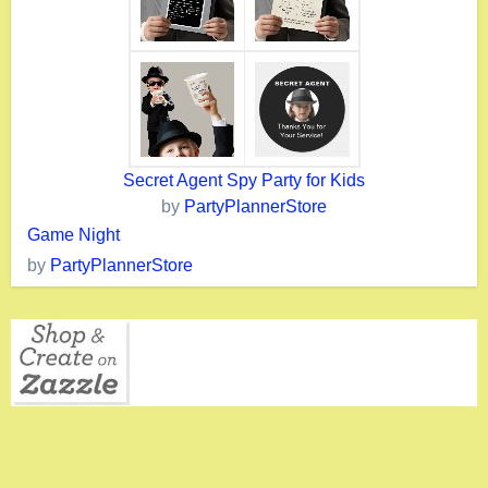
Secret Agent Spy Party for Kids
by
PartyPlannerStore
Game Night
by
PartyPlannerStore