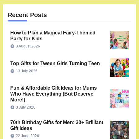
Recent Posts
How to Plan a Magical Fairy-Themed
Party for Kids
3 August 2026
Top Gifts for Tween Girls Turning Teen
13 July 2026
Fun & Affordable Gift Ideas for Mums
Who Have Everything (But Deserve
More!)
3 July 2026
70th Birthday Gifts for Men: 30+ Brilliant
Gift Ideas
22 June 2026