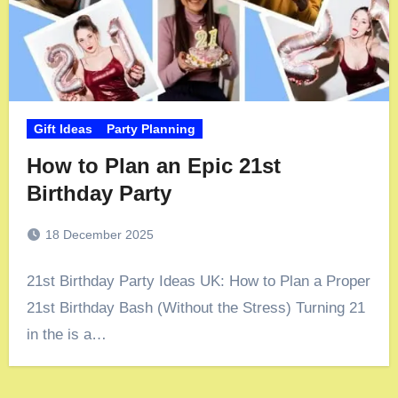
Gift Ideas
Party Planning
How to Plan an Epic 21st
Birthday Party
18 December 2025
21st Birthday Party Ideas UK: How to Plan a Proper
21st Birthday Bash (Without the Stress) Turning 21
in the is a…