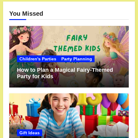
You Missed
Children's Parties
Party Planning
How to Plan a Magical Fairy-Themed
Party for Kids
Gift Ideas