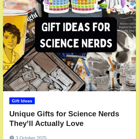
Gift Ideas
Unique Gifts for Science Nerds
They’ll Actually Love
3 October 2025