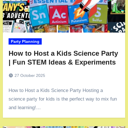
Party Planning
How to Host a Kids Science Party
| Fun STEM Ideas & Experiments
27 October 2025
How to Host a Kids Science Party Hosting a
science party for kids is the perfect way to mix fun
and learning!…