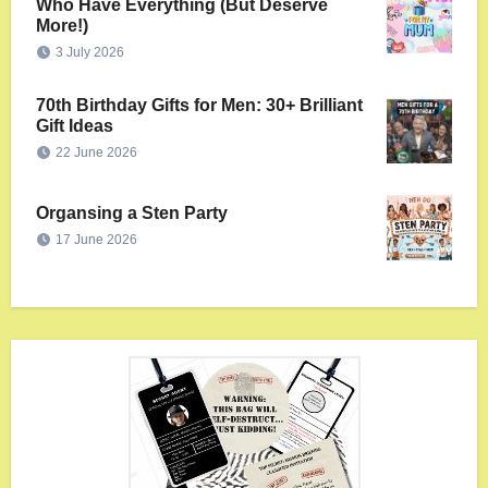
Who Have Everything (But Deserve
More!)
3 July 2026
70th Birthday Gifts for Men: 30+ Brilliant
Gift Ideas
22 June 2026
Organsing a Sten Party
17 June 2026