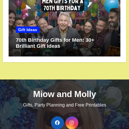
Gift Ideas
70th Birthday Gifts for Men: 30+
Brilliant Gift Ideas
Miow and Molly
Gifts, Party Planning and Free Printables