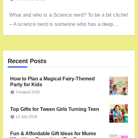
What and who is a Science nerd? To be a bit cliche!
– A science nerd is someone who has a deep…
Recent Posts
How to Plan a Magical Fairy-Themed
Party for Kids
3 August 2026
Top Gifts for Tween Girls Turning Teen
13 July 2026
Fun & Affordable Gift Ideas for Mums