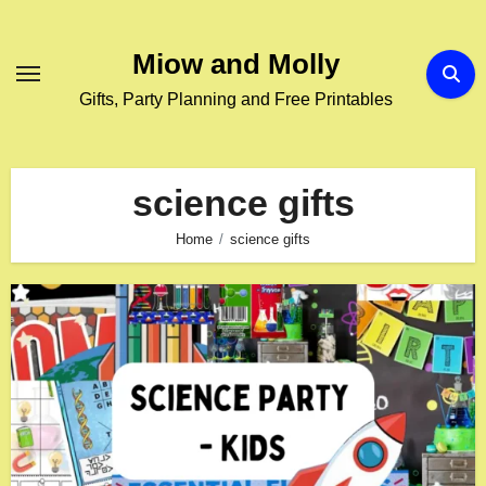
Skip
to
Miow and Molly
content
Gifts, Party Planning and Free Printables
science gifts
Home
science gifts