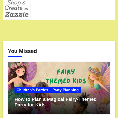
You Missed
Children's Parties
Party Planning
How to Plan a Magical Fairy-Themed
Party for Kids