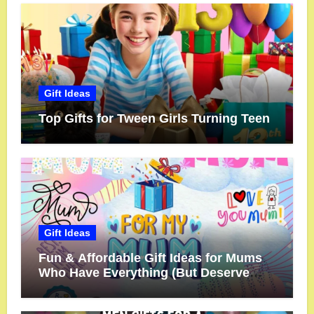
Gift Ideas
Top Gifts for Tween Girls Turning Teen
Gift Ideas
Fun & Affordable Gift Ideas for Mums
Who Have Everything (But Deserve
More!)