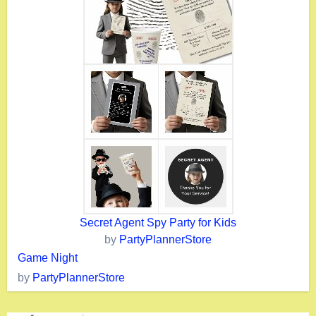
Secret Agent Spy Party for Kids
by
PartyPlannerStore
Game Night
by
PartyPlannerStore