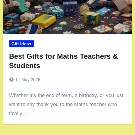
Gift Ideas
Best Gifts for Maths Teachers &
Students
17 May 2026
Whether it’s the end of term, a birthday, or you just
want to say thank you to the Maths teacher who
finally…