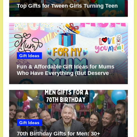
Top Gifts for Tween Girls Turning Teen
Gift Ideas
Fun & Affordable Gift Ideas for Mums
Who Have Everything (But Deserve
More!)
Gift Ideas
70th Birthday Gifts for Men: 30+