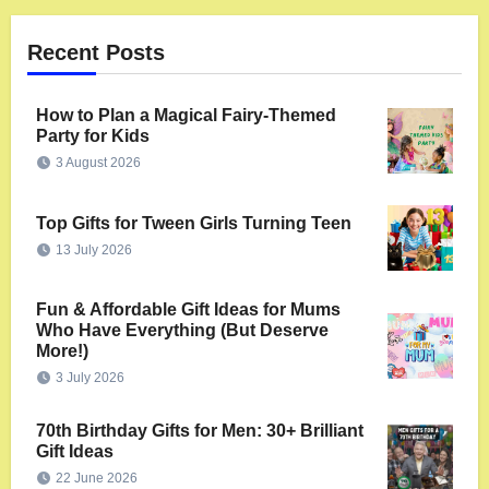
Recent Posts
How to Plan a Magical Fairy-Themed
Party for Kids
3 August 2026
Top Gifts for Tween Girls Turning Teen
13 July 2026
Fun & Affordable Gift Ideas for Mums
Who Have Everything (But Deserve
More!)
3 July 2026
70th Birthday Gifts for Men: 30+ Brilliant
Gift Ideas
22 June 2026