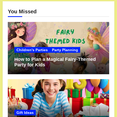
You Missed
Children's Parties
Party Planning
How to Plan a Magical Fairy-Themed
Party for Kids
Gift Ideas