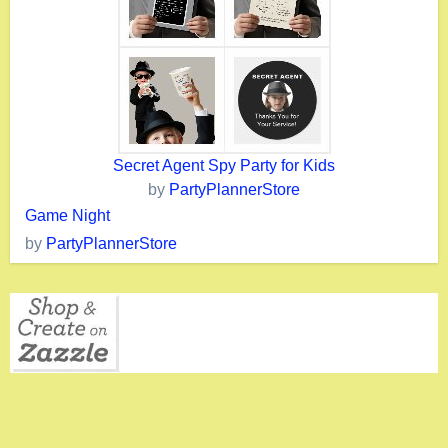
Secret Agent Spy Party for Kids
by
PartyPlannerStore
Game Night
by
PartyPlannerStore