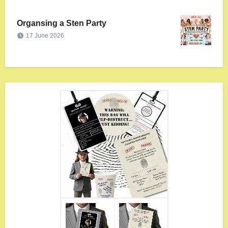
Organsing a Sten Party
17 June 2026