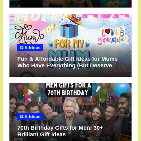
Gift Ideas
Fun & Affordable Gift Ideas for Mums
Who Have Everything (But Deserve
More!)
Gift Ideas
70th Birthday Gifts for Men: 30+
Brilliant Gift Ideas