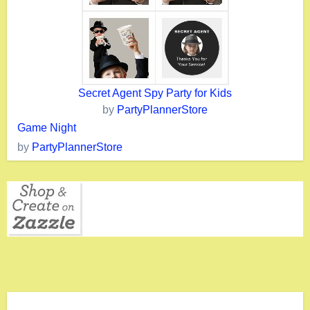
Secret Agent Spy Party for Kids
by
PartyPlannerStore
Game Night
by
PartyPlannerStore