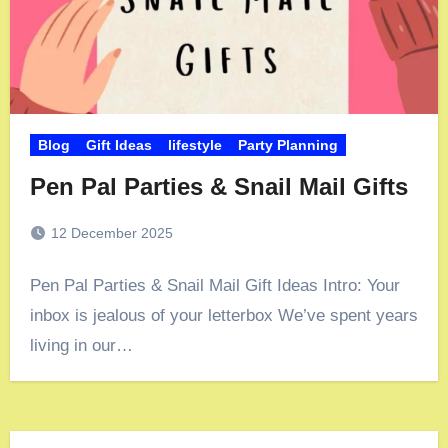
Blog
Gift Ideas
lifestyle
Party Planning
Pen Pal Parties & Snail Mail Gifts
12 December 2025
Pen Pal Parties & Snail Mail Gift Ideas Intro: Your
inbox is jealous of your letterbox We’ve spent years
living in our…