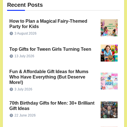
Recent Posts
How to Plan a Magical Fairy-Themed
Party for Kids
3 August 2026
Top Gifts for Tween Girls Turning Teen
13 July 2026
Fun & Affordable Gift Ideas for Mums
Who Have Everything (But Deserve
More!)
3 July 2026
70th Birthday Gifts for Men: 30+ Brilliant
Gift Ideas
22 June 2026