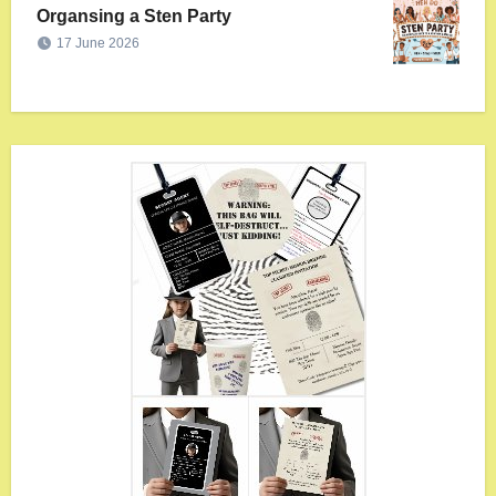
Organsing a Sten Party
17 June 2026