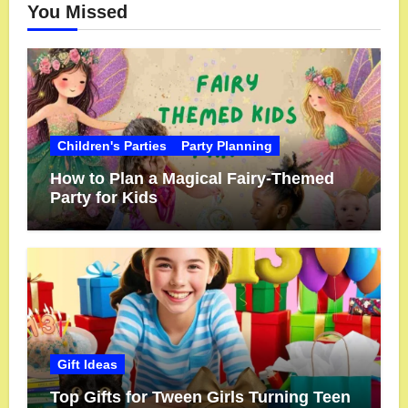
You Missed
Children's Parties
Party Planning
How to Plan a Magical Fairy-Themed
Party for Kids
Gift Ideas
Top Gifts for Tween Girls Turning Teen