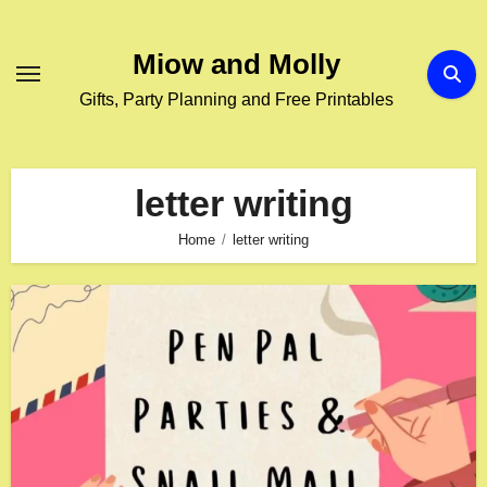
Skip
to
Miow and Molly
content
Gifts, Party Planning and Free Printables
letter writing
Home
letter writing