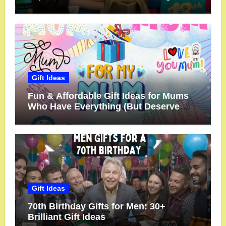
Gift Ideas
Fun & Affordable Gift Ideas for Mums
Who Have Everything (But Deserve
More!)
Gift Ideas
70th Birthday Gifts for Men: 30+
Brilliant Gift Ideas