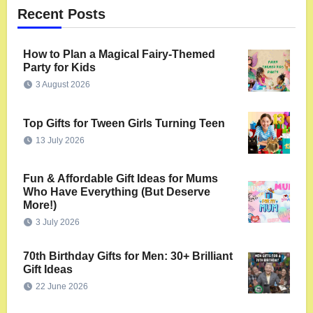
Recent Posts
How to Plan a Magical Fairy-Themed
Party for Kids
3 August 2026
Top Gifts for Tween Girls Turning Teen
13 July 2026
Fun & Affordable Gift Ideas for Mums
Who Have Everything (But Deserve
More!)
3 July 2026
70th Birthday Gifts for Men: 30+ Brilliant
Gift Ideas
22 June 2026