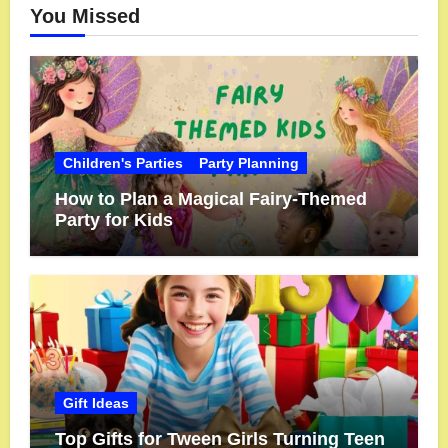
You Missed
Children's Parties
Party Planning
How to Plan a Magical Fairy-Themed
Party for Kids
Gift Ideas
Top Gifts for Tween Girls Turning Teen