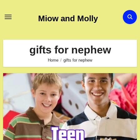
Skip
to
Miow and Molly
content
gifts for nephew
Home
gifts for nephew