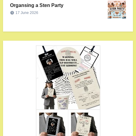
Organsing a Sten Party
17 June 2026