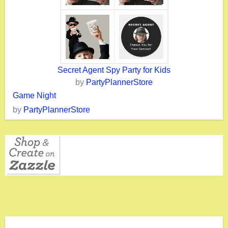
Secret Agent Spy Party for Kids
by
PartyPlannerStore
Game Night
by
PartyPlannerStore