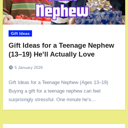
Gift Ideas
Gift Ideas for a Teenage Nephew
(13–19) He’ll Actually Love
5 January 2026
Gift Ideas for a Teenage Nephew (Ages 13–19)
Buying a gift for a teenage nephew can feel
surprisingly stressful. One minute he’s…