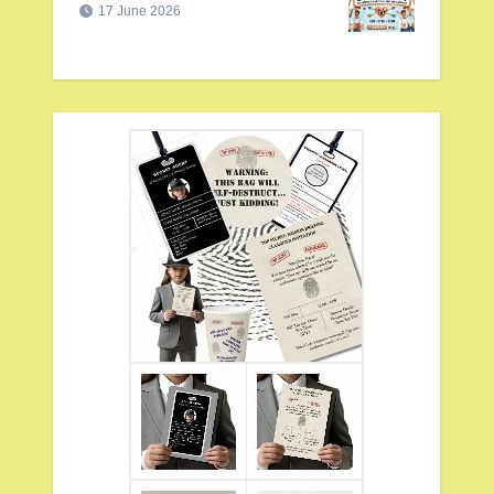
17 June 2026