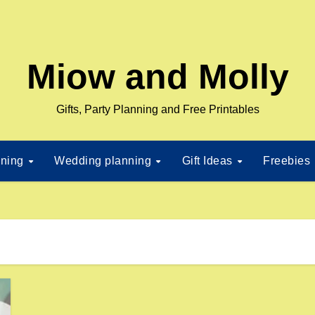
Miow and Molly
Gifts, Party Planning and Free Printables
nning
Wedding planning
Gift Ideas
Freebies