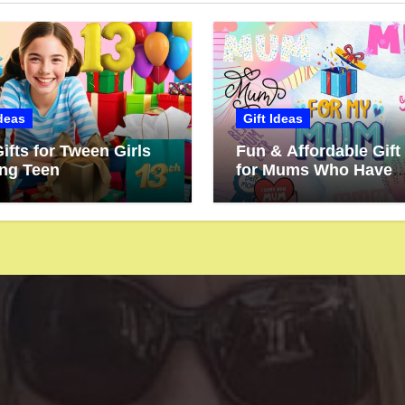
Ideas
Gift Ideas
ifts for Tween Girls
Fun & Affordable Gift
ing Teen
for Mums Who Have
Everything (But Dese
More!)