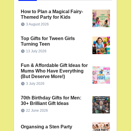
How to Plan a Magical Fairy-
Themed Party for Kids
3 August 2026
Top Gifts for Tween Girls
Turning Teen
13 July 2026
Fun & Affordable Gift Ideas for
Mums Who Have Everything
(But Deserve More!)
3 July 2026
70th Birthday Gifts for Men:
30+ Brilliant Gift Ideas
22 June 2026
Organsing a Sten Party