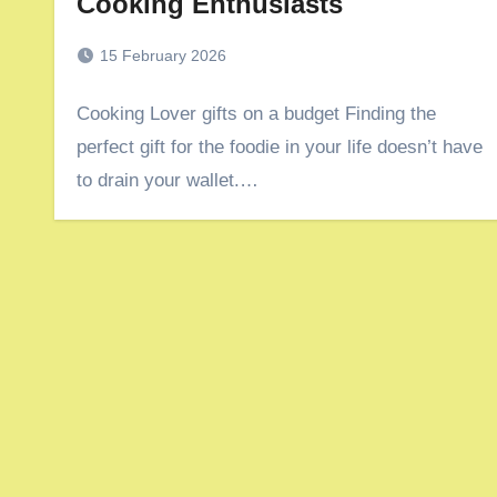
Cooking Enthusiasts
15 February 2026
Cooking Lover gifts on a budget Finding the
perfect gift for the foodie in your life doesn’t have
to drain your wallet.…