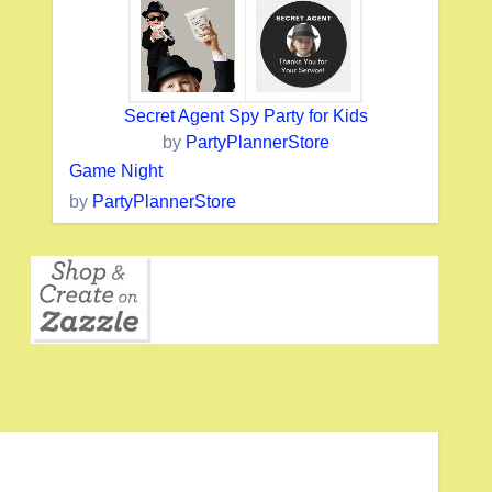
Secret Agent Spy Party for Kids
by
PartyPlannerStore
Game Night
by
PartyPlannerStore