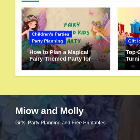
Children's Parties
Party Planning
Gift 
How to Plan a Magical
Top G
Fairy-Themed Party for
Turn
Kids
Miow and Molly
Gifts, Party Planning and Free Printables