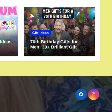
Gift Ideas
 Ideas
70th Birthday Gifts for
Men: 30+ Brilliant Gift
rve
Ideas