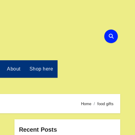
About
Shop here
Home
food gifts
Recent Posts