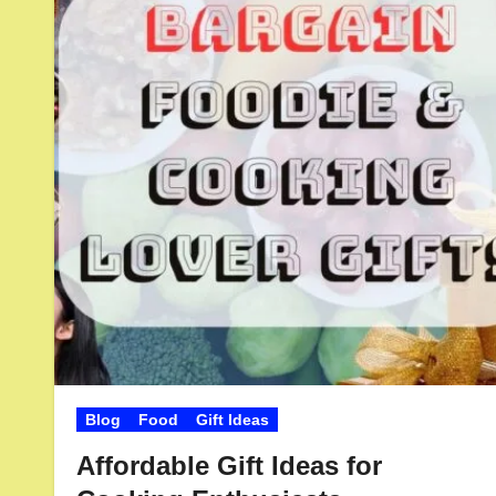
Blog
Food
Gift Ideas
Affordable Gift Ideas for