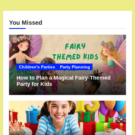
You Missed
Children's Parties
Party Planning
How to Plan a Magical Fairy-Themed
Party for Kids