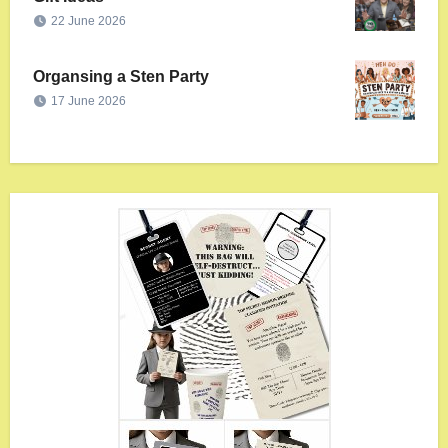
22 June 2026
Organsing a Sten Party
17 June 2026