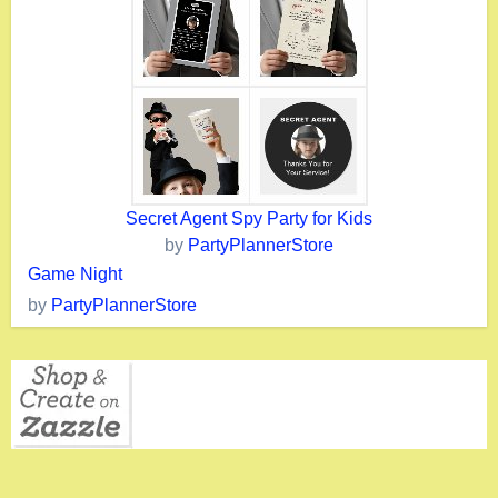
Secret Agent Spy Party for Kids
by
PartyPlannerStore
Game Night
by
PartyPlannerStore