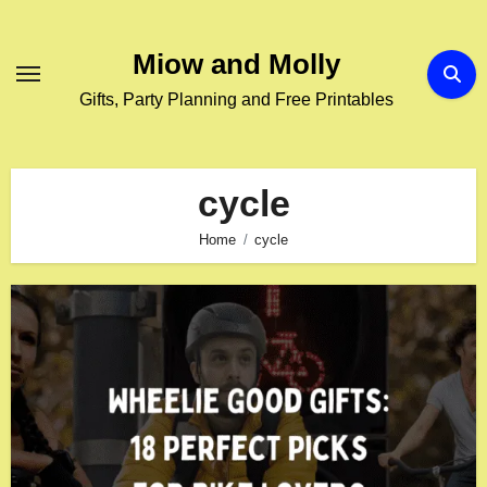
Skip
to
Miow and Molly
content
Gifts, Party Planning and Free Printables
cycle
Home
cycle