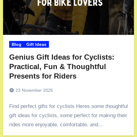
Blog
Gift Ideas
Genius Gift Ideas for Cyclists:
Practical, Fun & Thoughtful
Presents for Riders
23 November 2025
Find perfect gifts for cyclists Heres some thoughtful
gift ideas for cyclists, some perfect for making their
rides more enjoyable, comfortable, and…