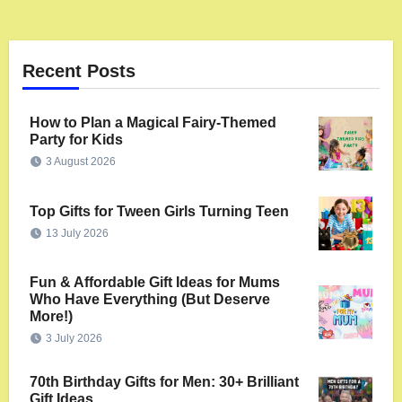
Recent Posts
How to Plan a Magical Fairy-Themed
Party for Kids
3 August 2026
Top Gifts for Tween Girls Turning Teen
13 July 2026
Fun & Affordable Gift Ideas for Mums
Who Have Everything (But Deserve
More!)
3 July 2026
70th Birthday Gifts for Men: 30+ Brilliant
Gift Ideas