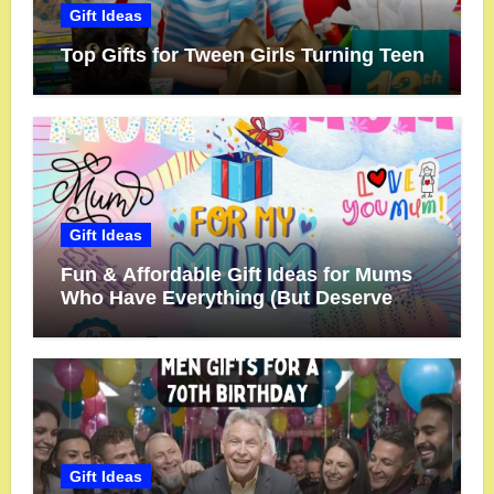
Gift Ideas
Top Gifts for Tween Girls Turning Teen
Gift Ideas
Fun & Affordable Gift Ideas for Mums
Who Have Everything (But Deserve
More!)
Gift Ideas