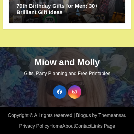
70th Birthday Gifts for Men: 30+
Brilliant Gift Ideas
Miow and Molly
Gifts, Party Planning and Free Printables
Copyright © All rights reserved
|
Blogus
by
Themeansar
.
Privacy Policy
Home
About
Contact
Links Page