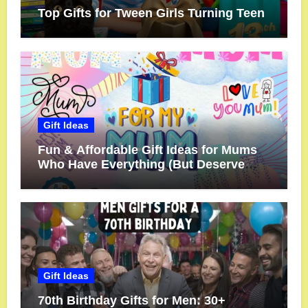
Top Gifts for Tween Girls Turning Teen
Gift Ideas
Fun & Affordable Gift Ideas for Mums
Who Have Everything (But Deserve
More!)
Gift Ideas
70th Birthday Gifts for Men: 30+