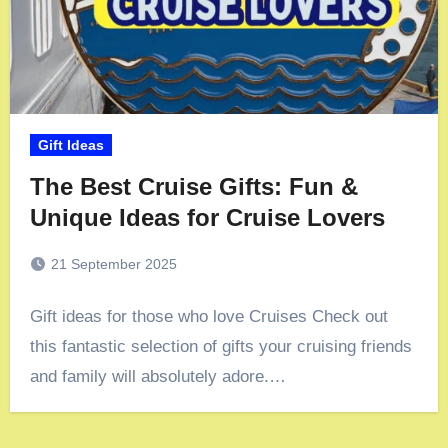
Gift Ideas
The Best Cruise Gifts: Fun &
Unique Ideas for Cruise Lovers
21 September 2025
Gift ideas for those who love Cruises Check out
this fantastic selection of gifts your cruising friends
and family will absolutely adore.…