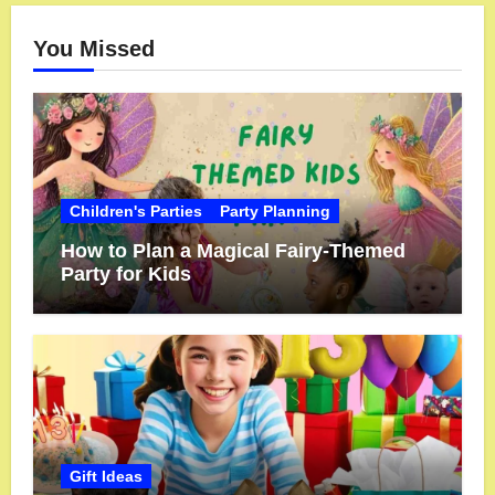
You Missed
Children's Parties
Party Planning
How to Plan a Magical Fairy-Themed
Party for Kids
Gift Ideas