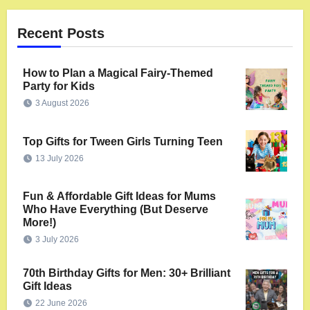
Recent Posts
How to Plan a Magical Fairy-Themed
Party for Kids
3 August 2026
Top Gifts for Tween Girls Turning Teen
13 July 2026
Fun & Affordable Gift Ideas for Mums
Who Have Everything (But Deserve
More!)
3 July 2026
70th Birthday Gifts for Men: 30+ Brilliant
Gift Ideas
22 June 2026