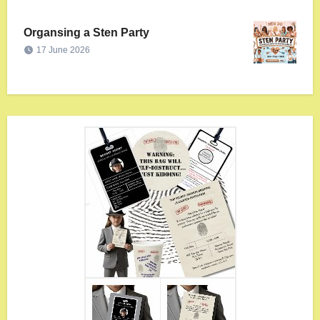
Organsing a Sten Party
17 June 2026