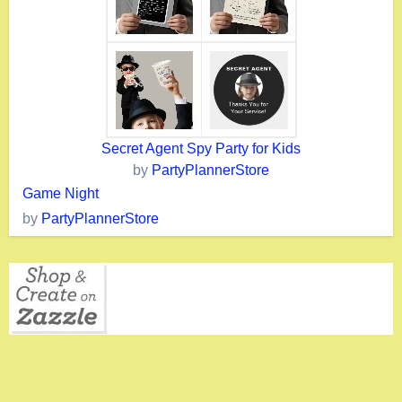
Secret Agent Spy Party for Kids
by
PartyPlannerStore
Game Night
by
PartyPlannerStore