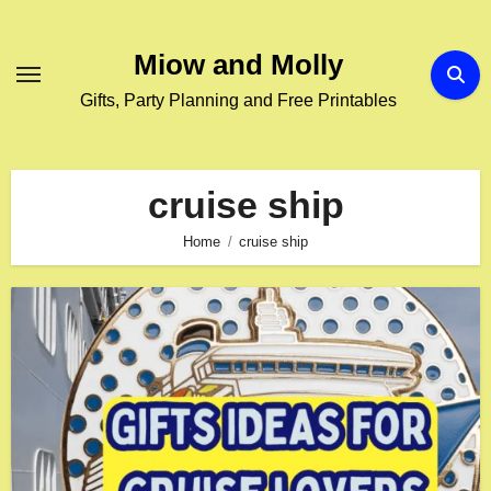
Skip
to
Miow and Molly
content
Gifts, Party Planning and Free Printables
cruise ship
Home
cruise ship