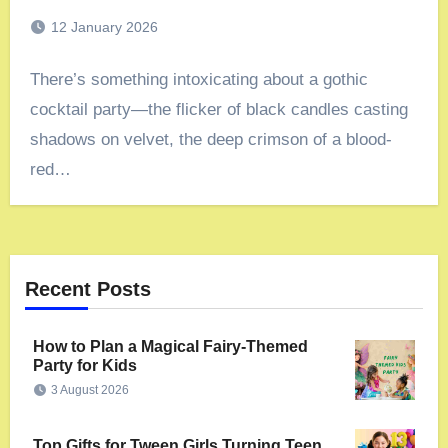
12 January 2026
There’s something intoxicating about a gothic
cocktail party—the flicker of black candles casting
shadows on velvet, the deep crimson of a blood-
red…
Recent Posts
How to Plan a Magical Fairy-Themed
Party for Kids
3 August 2026
Top Gifts for Tween Girls Turning Teen