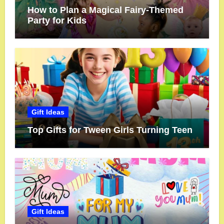
How to Plan a Magical Fairy-Themed
Party for Kids
Gift Ideas
Top Gifts for Tween Girls Turning Teen
Gift Ideas