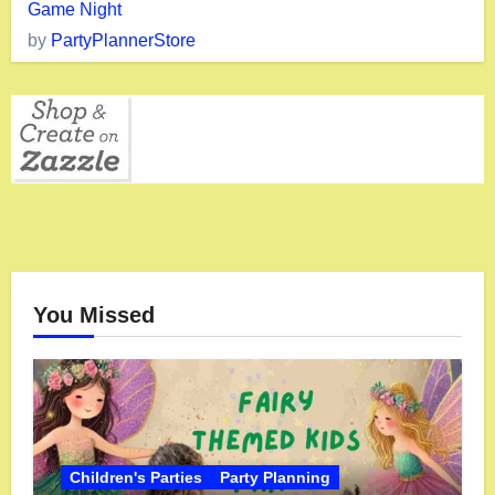
Game Night
by
PartyPlannerStore
You Missed
Children's Parties
Party Planning