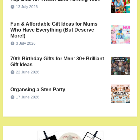
13 July 2026
Fun & Affordable Gift Ideas for Mums
Who Have Everything (But Deserve
More!)
3 July 2026
70th Birthday Gifts for Men: 30+ Brilliant
Gift Ideas
22 June 2026
Organsing a Sten Party
17 June 2026