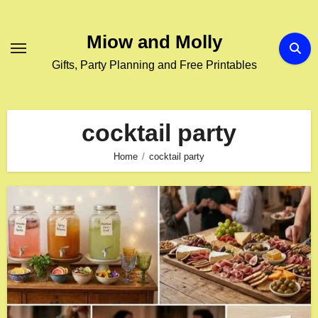
Skip
to
Miow and Molly
content
Gifts, Party Planning and Free Printables
cocktail party
Home
cocktail party