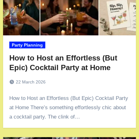
Party Planning
How to Host an Effortless (But
Epic) Cocktail Party at Home
22 March 2026
How to Host an Effortless (But Epic) Cocktail Party
at Home There’s something effortlessly chic about
a cocktail party. The clink of…