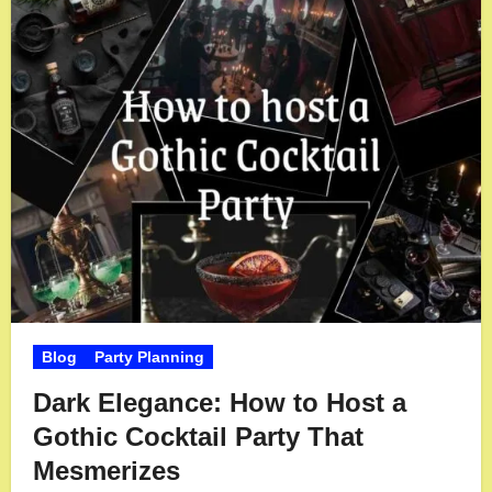
Blog
Party Planning
Dark Elegance: How to Host a
Gothic Cocktail Party That
Mesmerizes