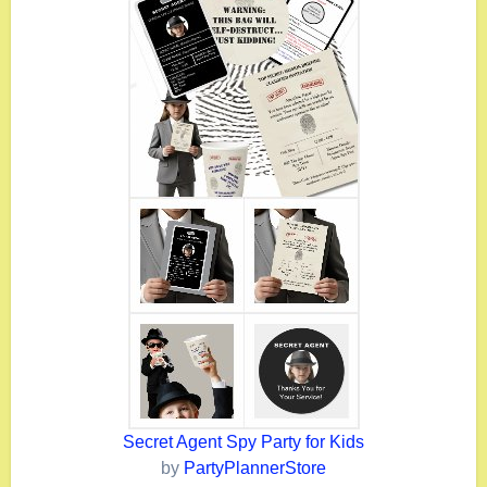
Secret Agent Spy Party for Kids
by
PartyPlannerStore