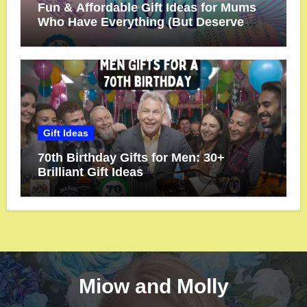
Fun & Affordable Gift Ideas for Mums
Who Have Everything (But Deserve
More!)
Gift Ideas
70th Birthday Gifts for Men: 30+
Brilliant Gift Ideas
Miow and Molly