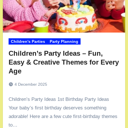
Children's Parties
Party Planning
Children’s Party Ideas – Fun,
Easy & Creative Themes for Every
Age
4 December 2025
Children’s Party Ideas 1st Birthday Party Ideas
Your baby’s first birthday deserves something
adorable! Here are a few cute first-birthday themes
to…