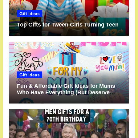
Gift Ideas
Top Gifts for Tween Girls Turning Teen
Gift Ideas
Fun & Affordable Gift Ideas for Mums
Who Have Everything (But Deserve
More!)