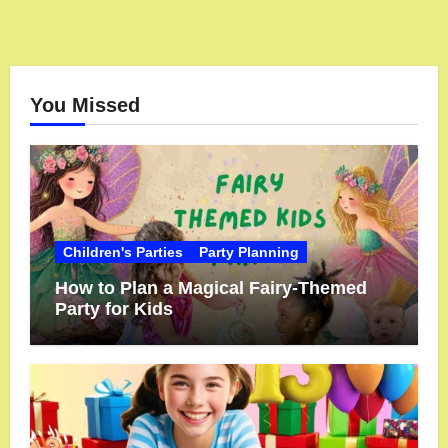
You Missed
Children's Parties
Party Planning
How to Plan a Magical Fairy-Themed
Party for Kids