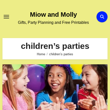
Skip
to
Miow and Molly
content
Gifts, Party Planning and Free Printables
children’s parties
Home
children’s parties