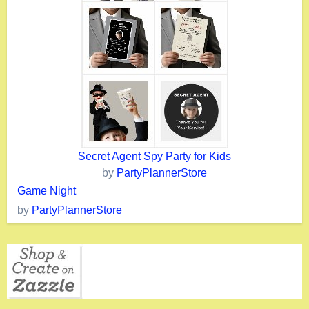
Secret Agent Spy Party for Kids
by
PartyPlannerStore
Game Night
by
PartyPlannerStore