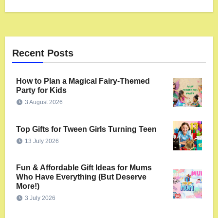
Recent Posts
How to Plan a Magical Fairy-Themed
Party for Kids
3 August 2026
Top Gifts for Tween Girls Turning Teen
13 July 2026
Fun & Affordable Gift Ideas for Mums
Who Have Everything (But Deserve
More!)
3 July 2026