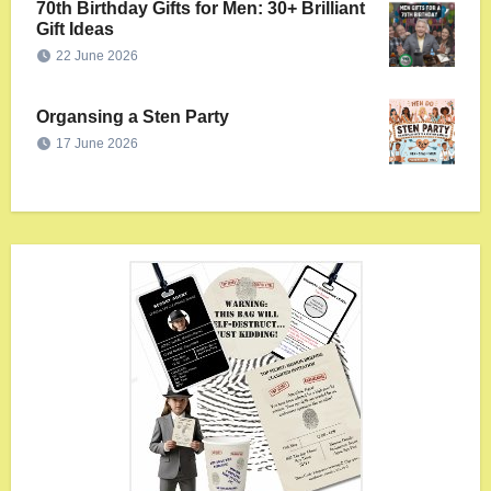
70th Birthday Gifts for Men: 30+ Brilliant
Gift Ideas
22 June 2026
Organsing a Sten Party
17 June 2026