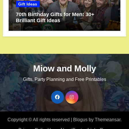
Gift Ideas
70th Birthday Gifts for Men: 30+
Brilliant Gift Ideas
Miow and Molly
Gifts, Party Planning and Free Printables
Copyright © All rights reserved
|
Blogus
by
Themeansar
.