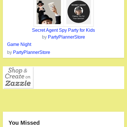
Secret Agent Spy Party for Kids
by
PartyPlannerStore
Game Night
by
PartyPlannerStore
You Missed