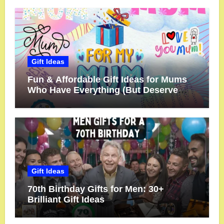
Gift Ideas
Fun & Affordable Gift Ideas for Mums
Who Have Everything (But Deserve
More!)
Gift Ideas
70th Birthday Gifts for Men: 30+
Brilliant Gift Ideas