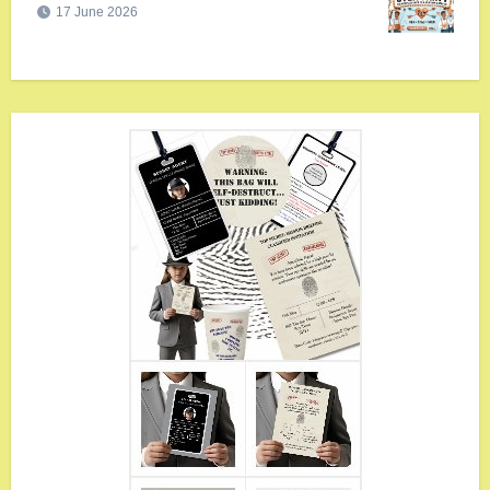
17 June 2026