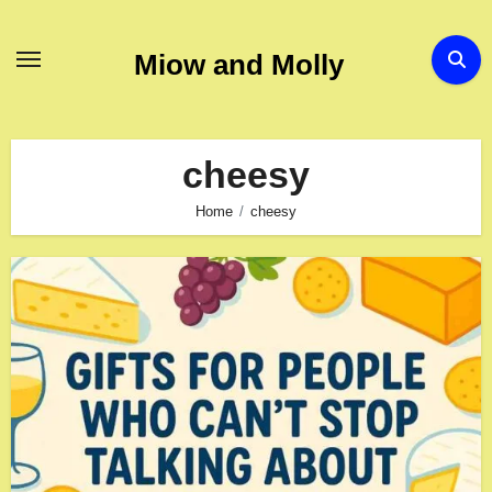
Skip
to
Miow and Molly
content
cheesy
Home
cheesy