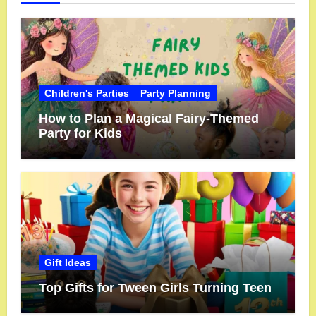
Children's Parties
Party Planning
How to Plan a Magical Fairy-Themed
Party for Kids
Gift Ideas
Top Gifts for Tween Girls Turning Teen