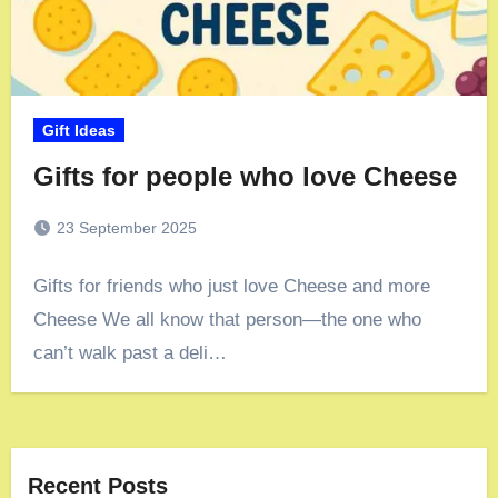
Gift Ideas
Gifts for people who love Cheese
23 September 2025
Gifts for friends who just love Cheese and more
Cheese We all know that person—the one who
can’t walk past a deli…
Recent Posts