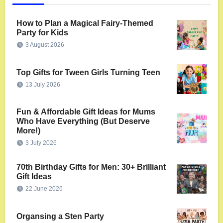
How to Plan a Magical Fairy-Themed
Party for Kids
3 August 2026
Top Gifts for Tween Girls Turning Teen
13 July 2026
Fun & Affordable Gift Ideas for Mums
Who Have Everything (But Deserve
More!)
3 July 2026
70th Birthday Gifts for Men: 30+ Brilliant
Gift Ideas
22 June 2026
Organsing a Sten Party