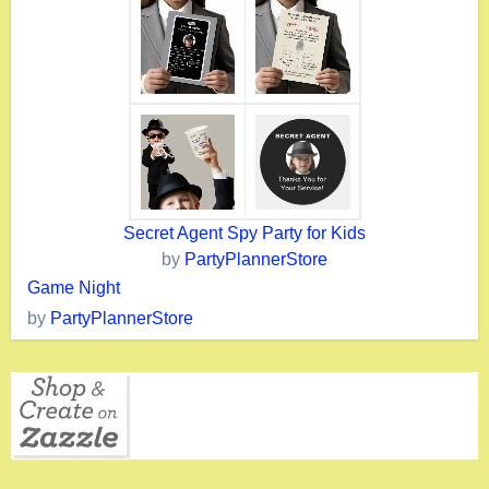
Secret Agent Spy Party for Kids
by
PartyPlannerStore
Game Night
by
PartyPlannerStore