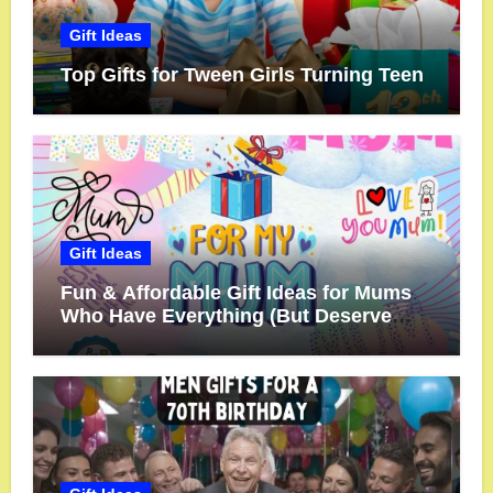
Gift Ideas
Top Gifts for Tween Girls Turning Teen
Gift Ideas
Fun & Affordable Gift Ideas for Mums
Who Have Everything (But Deserve
More!)