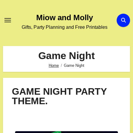
Miow and Molly
Gifts, Party Planning and Free Printables
Game Night
Home
Game Night
GAME NIGHT PARTY
THEME.