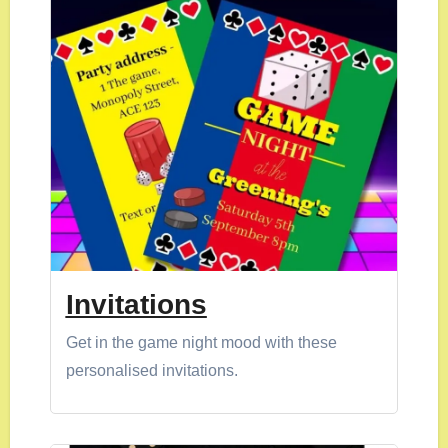
Invitations
Get in the game night mood with these
personalised invitations.