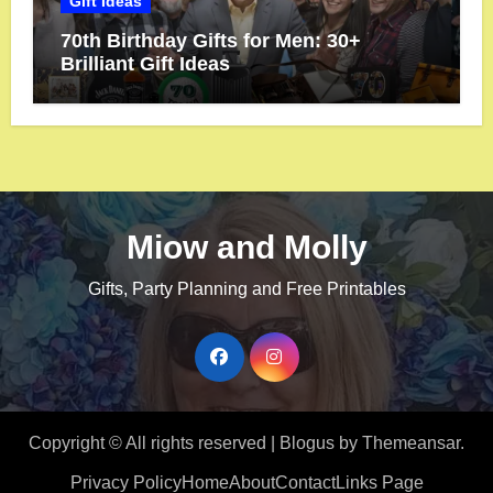
Gift Ideas
70th Birthday Gifts for Men: 30+
Brilliant Gift Ideas
Miow and Molly
Gifts, Party Planning and Free Printables
Copyright © All rights reserved
|
Blogus
by
Themeansar
.
Privacy Policy
Home
About
Contact
Links Page