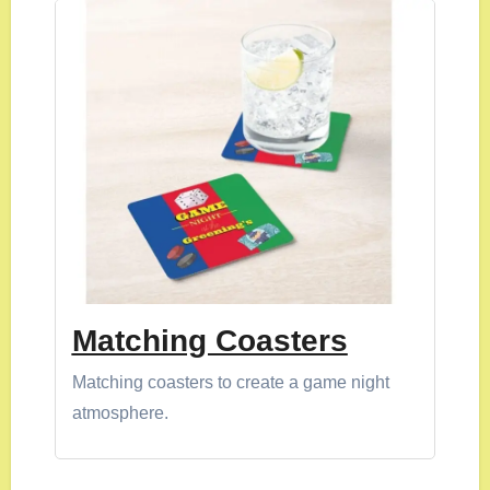
Matching Coasters
Matching coasters to create a game night
atmosphere.