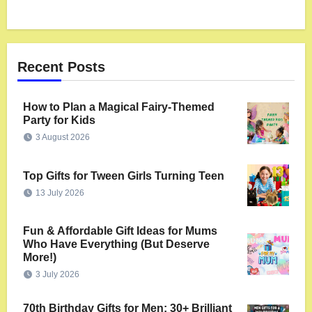
Recent Posts
How to Plan a Magical Fairy-Themed
Party for Kids
3 August 2026
Top Gifts for Tween Girls Turning Teen
13 July 2026
Fun & Affordable Gift Ideas for Mums
Who Have Everything (But Deserve
More!)
3 July 2026
70th Birthday Gifts for Men: 30+ Brilliant