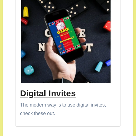
Digital Invites
The modern way is to use digital invites,
check these out.