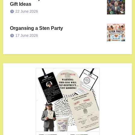
Gift Ideas
22 June 2026
Organsing a Sten Party
17 June 2026