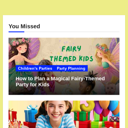
You Missed
Children's Parties
Party Planning
How to Plan a Magical Fairy-Themed
Party for Kids